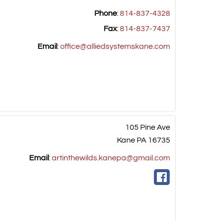
Phone
:
814-837-4328
Fax
:
814-837-7437
Email
:
office@alliedsystemskane.com
105 Pine Ave
Kane
PA
16735
Email
:
artinthewilds.kanepa@gmail.com