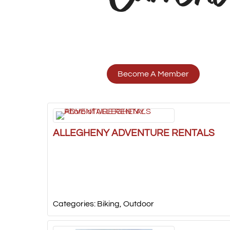
Become A Member
ALLEGHENY ADVENTURE RENTALS
Categories:
Biking
,
Outdoor