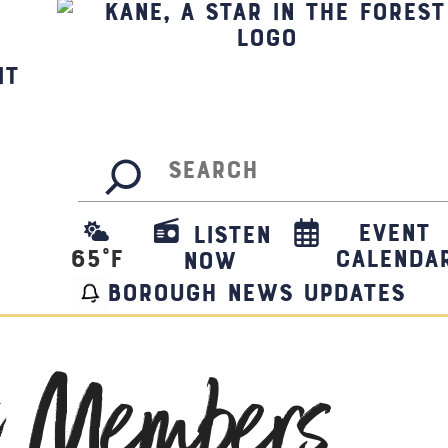
it
Search
Event
Listen
65
°F
Calenda
Now
borough news updates
t Members