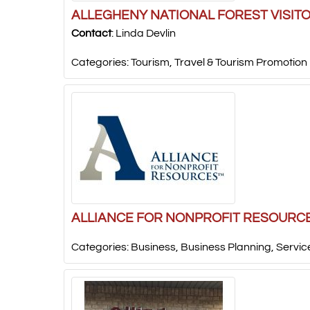
ALLEGHENY NATIONAL FOREST VISIT
Contact
:
Linda
Devlin
Categories:
Tourism
,
Travel & Tourism Promotion
ALLIANCE FOR NONPROFIT RESOURC
Categories:
Business
,
Business Planning
,
Servic