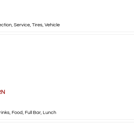
ection
,
Service
,
Tires
,
Vehicle
RN
rinks
,
Food
,
Full Bar
,
Lunch