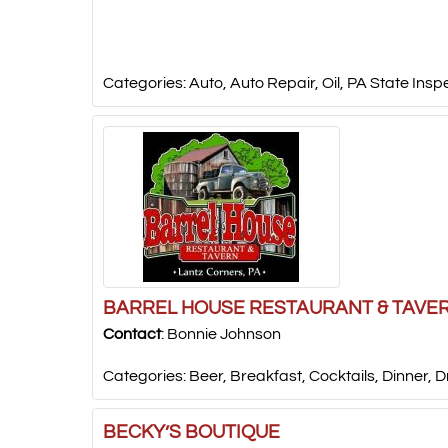
Categories:
Auto
,
Auto Repair
,
Oil
,
PA State Insp
BARREL HOUSE RESTAURANT & TAVE
Contact
:
Bonnie
Johnson
Categories:
Beer
,
Breakfast
,
Cocktails
,
Dinner
,
D
BECKY’S BOUTIQUE