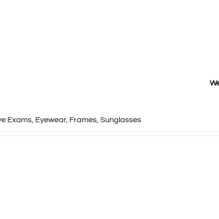
We
ye Exams
,
Eyewear
,
Frames
,
Sunglasses