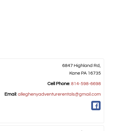
6847 Highland Rd,
Kane
PA
16735
Cell Phone
:
814-598-6698
Email
:
alleghenyadventurerentals@gmail.com