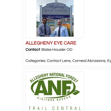
ALLEGHENY EYE CARE
Contact
:
Blake
Housler OD
Categories:
Contact Lens
,
Corneal Abrasions
,
E