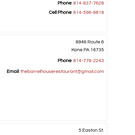
Phone
:
814-837-7628
Cell Phone
:
814-596-8818
8946 Route 6
Kane
PA
16735
Phone
:
814-778-2243
Email
:
thebarrelhouserestaurant@gmail.com
5 Easton St.