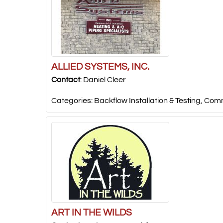
ALLIED SYSTEMS, INC.
Contact
:
Daniel
Cleer
Categories:
Backflow Installation & Testing
,
Comm
ART IN THE WILDS