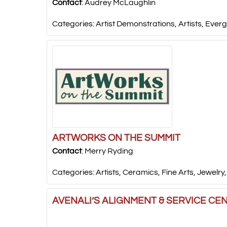
Contact
:
Audrey
McLaughlin
Categories:
Artist Demonstrations
,
Artists
,
Everg
ARTWORKS ON THE SUMMIT
Contact
:
Merry
Ryding
Categories:
Artists
,
Ceramics
,
Fine Arts
,
Jewelry
AVENALI’S ALIGNMENT & SERVICE CE