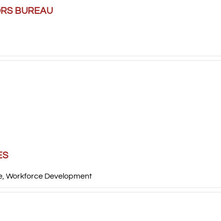
ORS BUREAU
ES
e
,
Workforce Development