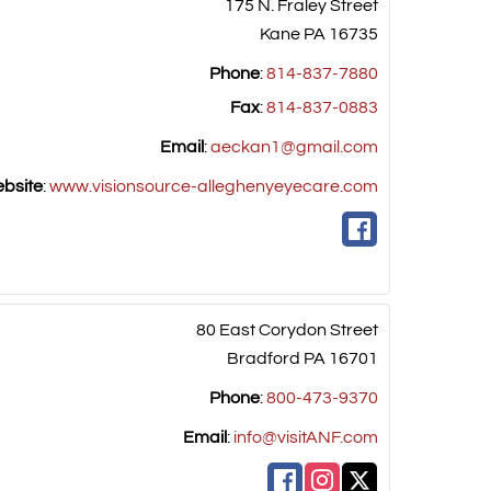
175 N. Fraley Street
Kane
PA
16735
Phone
:
814-837-7880
Fax
:
814-837-0883
Email
:
aeckan1@gmail.com
bsite
:
www.visionsource-alleghenyeyecare.com
80 East Corydon Street
Bradford
PA
16701
Phone
:
800-473-9370
Email
:
info@visitANF.com