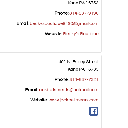
Kane
PA
16753
Phone
:
814-837-9190
Email
:
beckysboutique9190@gmail.com
Website
:
Becky’s Boutique
401 N. Fraley Street
Kane
PA
16735
Phone
:
814-837-7321
Email
:
jackbellsmeats@hotmail.com
Website
:
www.jackbellmeats.com