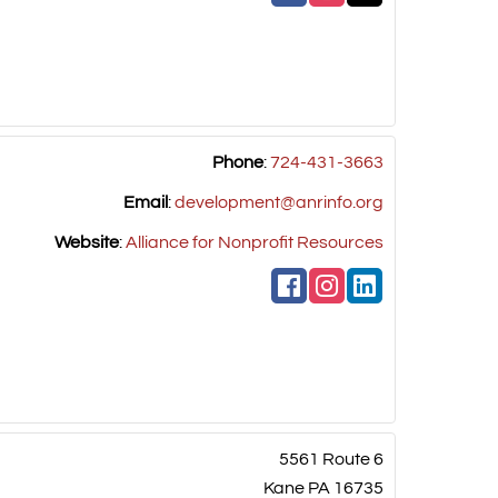
Phone
:
724-431-3663
Email
:
development@anrinfo.org
Website
:
Alliance for Nonprofit Resources
5561 Route 6
Kane
PA
16735