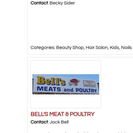
Contact
:
Becky
Sider
Categories:
Beauty Shop
,
Hair Salon
,
Kids
,
Nails
BELL’S MEAT & POULTRY
Contact
:
Jack
Bell