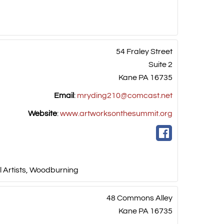
54 Fraley Street
Suite 2
Kane
PA
16735
Email
:
mryding210@comcast.net
Website
:
www.artworksonthesummit.org
 Artists
,
Woodburning
48 Commons Alley
Kane
PA
16735