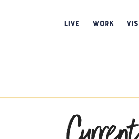
Skip
to
content
Live
Work
Vis
Curren