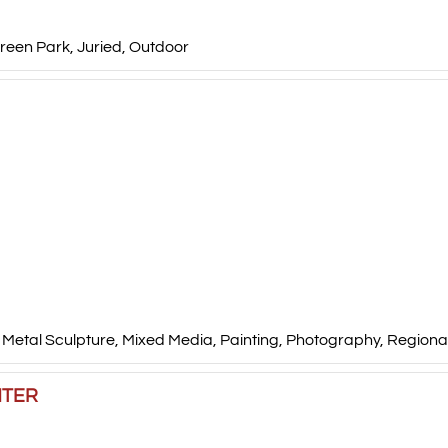
reen Park
,
Juried
,
Outdoor
,
Metal Sculpture
,
Mixed Media
,
Painting
,
Photography
,
Regional
NTER