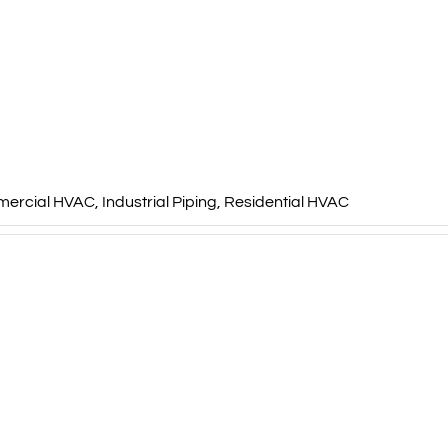
ercial HVAC
,
Industrial Piping
,
Residential HVAC