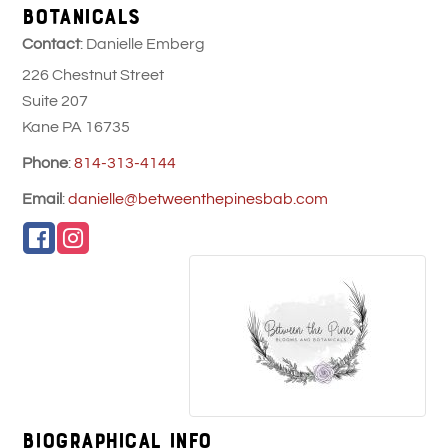
BOTANICALS
Contact
:
Danielle
Emberg
226 Chestnut Street
Suite 207
Kane
PA
16735
Phone
:
814-313-4144
Email
:
danielle@betweenthepinesbab.com
Biographical Info