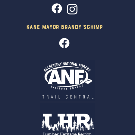
Kane Mayor Brandy Schimp