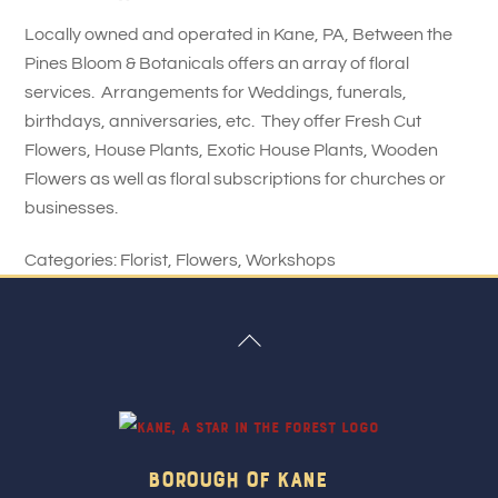
Locally owned and operated in Kane, PA, Between the
Pines Bloom & Botanicals offers an array of floral
services. Arrangements for Weddings, funerals,
birthdays, anniversaries, etc. They offer Fresh Cut
Flowers, House Plants, Exotic House Plants, Wooden
Flowers as well as floral subscriptions for churches or
businesses.
Categories:
Florist
,
Flowers
,
Workshops
Back
To
Top
Borough Of Kane