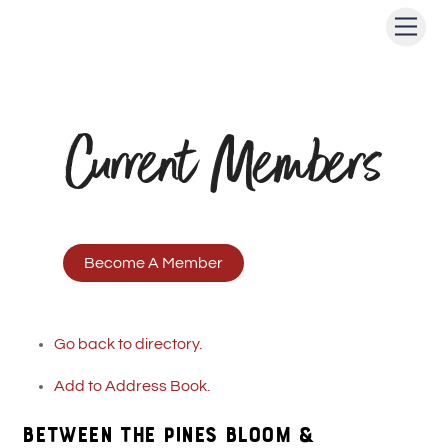
Skip
Men
to
content
Current Members
Become A Member
Go back to directory.
Add to Address Book.
BETWEEN THE PINES BLOOM &