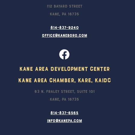
112 Bayard Street
Kane, PA 16735
814-837-9240
office@kaneboro.com
Kane Area Development Center
Kane Area Chamber, KARE, KAIDC
63 N. Fraley Street, Suite 101
Kane, PA 16735
814-837-6565
info@kanepa.com