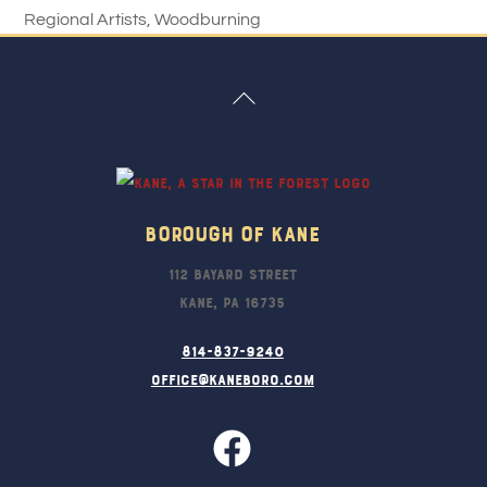
Regional Artists
,
Woodburning
Back
To
Top
Borough Of Kane
112 Bayard Street
Kane, PA 16735
814-837-9240
office@kaneboro.com