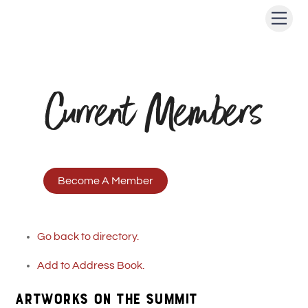
Skip
Men
to
content
Current Members
Become A Member
Go back to directory.
Add to Address Book.
ARTWORKS ON THE SUMMIT