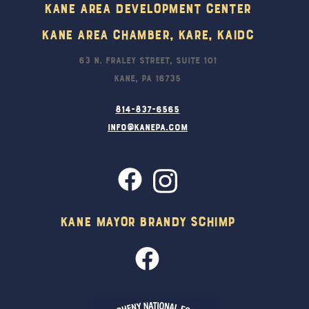
Kane Area Development Center
Kane Area Chamber, KARE, KAIDC
63 N. Fraley Street, Suite 101
Kane, PA 16735
814-837-6565
info@kanepa.com
Kane Mayor Brandy Schimp