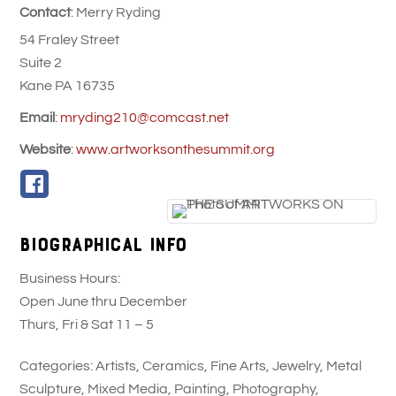
Contact
:
Merry
Ryding
54 Fraley Street
Suite 2
Kane
PA
16735
Email
:
mryding210@comcast.net
Website
:
www.artworksonthesummit.org
Biographical Info
Business Hours:
Open June thru December
Thurs, Fri & Sat 11 – 5
Categories:
Artists
,
Ceramics
,
Fine Arts
,
Jewelry
,
Metal
Sculpture
,
Mixed Media
,
Painting
,
Photography
,