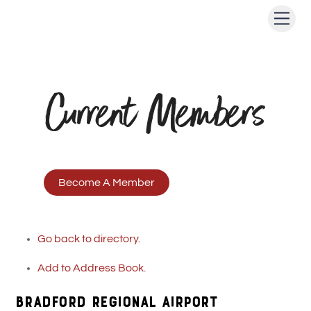
Skip
Men
to
content
Current Members
Become A Member
Go back to directory.
Add to Address Book.
BRADFORD REGIONAL AIRPORT