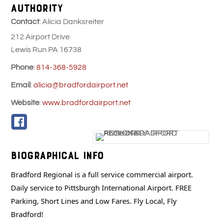
AUTHORITY
Contact
:
Alicia
Danksreiter
212 Airport Drive
Lewis Run
PA
16738
Phone
:
814-368-5928
Email
:
alicia@bradfordairport.net
Website
:
www.bradfordairport.net
Biographical Info
Bradford Regional is a full service commercial airport.
Daily service to Pittsburgh International Airport. FREE
Parking, Short Lines and Low Fares. Fly Local, Fly
Bradford!