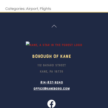
Categories:
Airport
,
Flights
Back
To
Top
Borough Of Kane
112 Bayard Street
Kane, PA 16735
814-837-9240
office@kaneboro.com