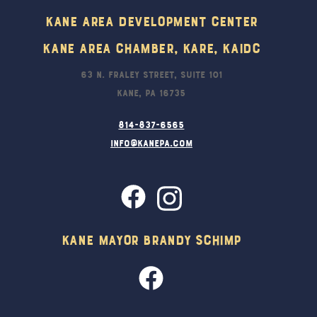
Kane Area Development Center
Kane Area Chamber, KARE, KAIDC
63 N. Fraley Street, Suite 101
Kane, PA 16735
814-837-6565
info@kanepa.com
Kane Mayor Brandy Schimp