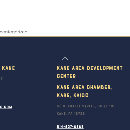
ncategorized
Back
To
 Kane
Kane Area Development
Top
Center
et
Kane Area Chamber,
KARE, KAIDC
63 N. Fraley Street, Suite 101
ro.com
Kane, PA 16735
814-837-6565