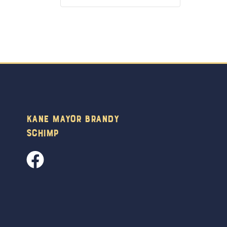
Kane Mayor Brandy
Schimp