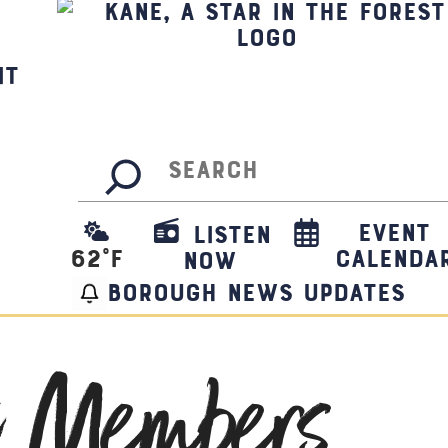
it
Search
Event
Listen
62
°F
Calenda
Now
borough news updates
t Members