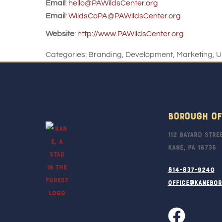
Email
:
hello@PAWildsCenter.org
Email
:
WildsCoPA@PAWildsCenter.org
Website
:
http://www.PAWildsCenter.org
Categories:
Branding
,
Development
,
Marketing
,
U
Borough Of
112 Bayard Stre
Kane, PA 16735
814-837-9240
office@kanebo