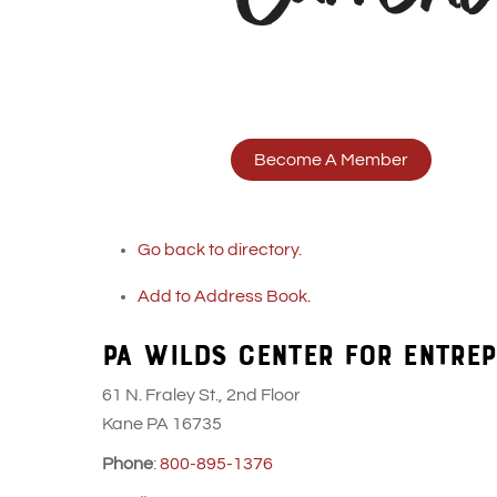
Become A Member
Go back to directory.
Add to Address Book.
PA WILDS CENTER FOR ENTREP
61 N. Fraley St., 2nd Floor
Kane
PA
16735
Phone
:
800-895-1376