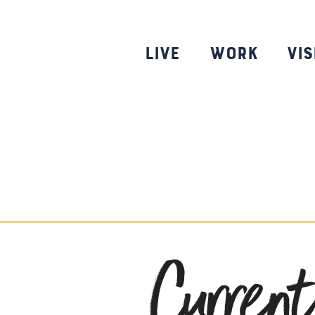
Skip
to
content
Live
Work
Vis
Curren