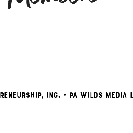
RENEURSHIP, INC. + PA WILDS MEDIA 