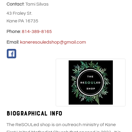
Contact
:
Tami
Silvas
43 Fraley St.
Kane
PA
16735
Phone
:
814-389-8165
Email
:
kaneresouledshop@gmail.com
Biographical Info
The ReSOULed shop is an outreach ministry of Kane