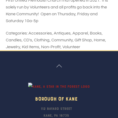
First United Methodist Church that opened in 2021. It is
solely run by Volunteers and all profits go back into the
Kane Community! Open on Thursday, Friday and
Saturday 10a-5p
Categories:
Accessories
,
Antiques
,
Apparel
,
Books
,
Candles
,
CD's
,
Clothing
,
Community
,
Gift Shop
,
Home
,
Jewelry
,
Kid Items
,
Non-Profit
,
Volunteer
Back
To
Top
Borough Of Kane
112 Bayard Street
Kane, PA 16735