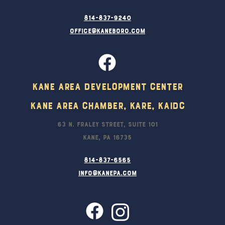
814-837-9240
office@kaneboro.com
Kane Area Development Center
Kane Area Chamber, KARE, KAIDC
63 N. Fraley Street, Suite 101
Kane, PA 16735
814-837-6565
info@kanepa.com