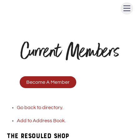
Skip
Men
to
content
Current Members
Become A Member
Go back to directory.
Add to Address Book.
The ReSOULed Shop