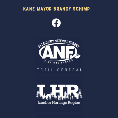
Kane Mayor Brandy Schimp