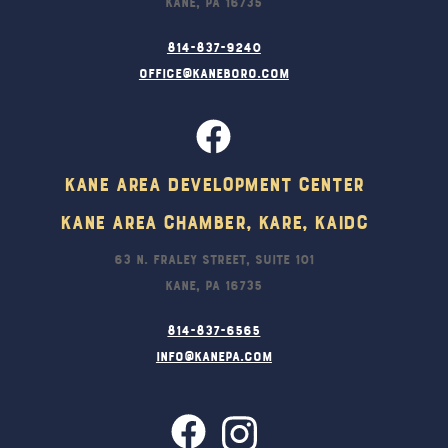
Kane, PA 16735
814-837-9240
office@kaneboro.com
Kane Area Development Center
Kane Area Chamber, KARE, KAIDC
63 N. Fraley Street, Suite 101
Kane, PA 16735
814-837-6565
info@kanepa.com