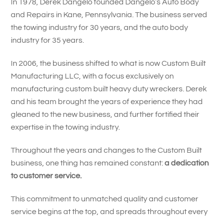
In 1978, Derek Dangelo founded Dangelo’s Auto Body
and Repairs in Kane, Pennsylvania. The business served
the towing industry for 30 years, and the auto body
industry for 35 years.
In 2006, the business shifted to what is now Custom Built
Manufacturing LLC, with a focus exclusively on
manufacturing custom built heavy duty wreckers. Derek
and his team brought the years of experience they had
gleaned to the new business, and further fortified their
expertise in the towing industry.
Throughout the years and changes to the Custom Built
business, one thing has remained constant:
a dedication
to customer service.
This commitment to unmatched quality and customer
service begins at the top, and spreads throughout every