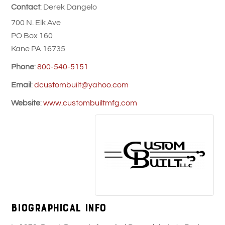
Contact
:
Derek
Dangelo
700 N. Elk Ave
PO Box 160
Kane
PA
16735
Phone
:
800-540-5151
Email
:
dcustombuilt@yahoo.com
Website
:
www.custombuiltmfg.com
Biographical Info