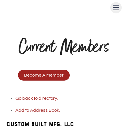
Skip
Men
to
content
Current Members
Become A Member
Go back to directory.
Add to Address Book.
CUSTOM BUILT MFG. LLC