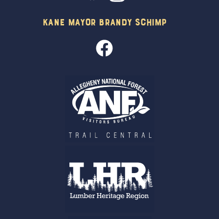
Kane Mayor Brandy Schimp