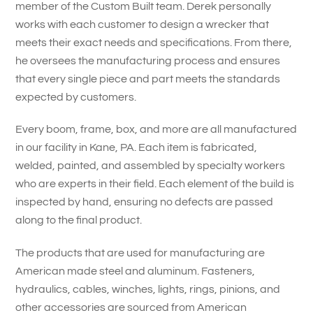
member of the Custom Built team. Derek personally
works with each customer to design a wrecker that
meets their exact needs and specifications. From there,
he oversees the manufacturing process and ensures
that every single piece and part meets the standards
expected by customers.
Every boom, frame, box, and more are all manufactured
in our facility in Kane, PA. Each item is fabricated,
welded, painted, and assembled by specialty workers
who are experts in their field. Each element of the build is
inspected by hand, ensuring no defects are passed
along to the final product.
The products that are used for manufacturing are
American made steel and aluminum. Fasteners,
hydraulics, cables, winches, lights, rings, pinions, and
other accessories are sourced from American