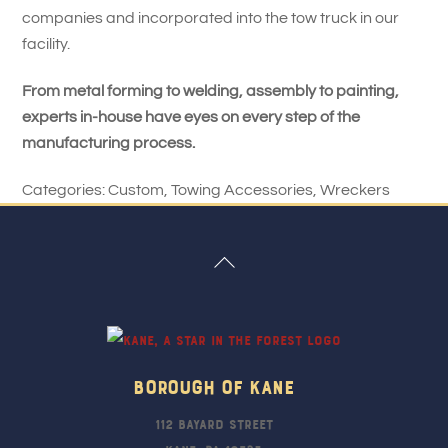
companies and incorporated into the tow truck in our
facility.
From metal forming to welding, assembly to painting,
experts in-house have eyes on every step of the
manufacturing process.
Categories:
Custom
,
Towing Accessories
,
Wreckers
Back
To
Top
Borough Of Kane
112 Bayard Street