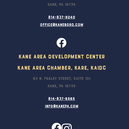
Kane, PA 16735
814-837-9240
office@kaneboro.com
Kane Area Development Center
Kane Area Chamber, KARE, KAIDC
63 N. Fraley Street, Suite 101
Kane, PA 16735
814-837-6565
info@kanepa.com