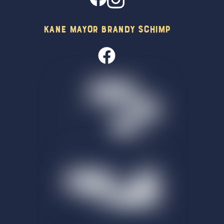
Kane Mayor Brandy Schimp