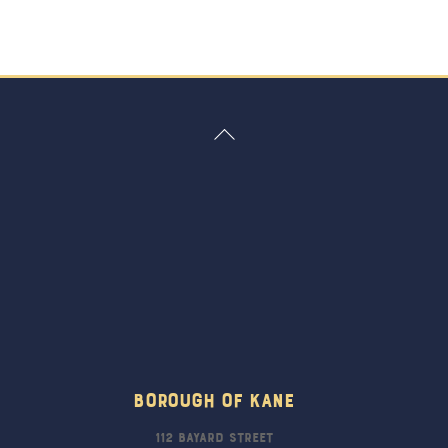
Back
To
Top
Borough Of Kane
112 Bayard Street