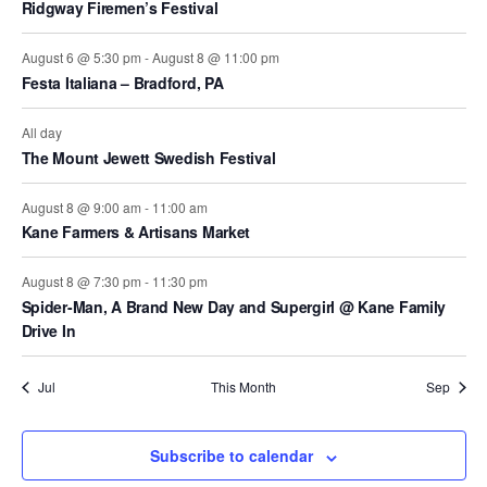
Ridgway Firemen’s Festival
t
t
t
s
s
s
August 6 @ 5:30 pm
-
August 8 @ 11:00 pm
Festa Italiana – Bradford, PA
All day
The Mount Jewett Swedish Festival
August 8 @ 9:00 am
-
11:00 am
Kane Farmers & Artisans Market
August 8 @ 7:30 pm
-
11:30 pm
Spider-Man, A Brand New Day and Supergirl @ Kane Family
Drive In
Jul
This Month
Sep
Subscribe to calendar