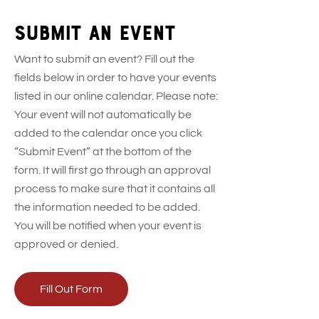
Submit an event
Want to submit an event? Fill out the
fields below in order to have your events
listed in our online calendar. Please note:
Your event will not automatically be
added to the calendar once you click
“Submit Event” at the bottom of the
form. It will first go through an approval
process to make sure that it contains all
the information needed to be added.
You will be notified when your event is
approved or denied.
Fill Out Form