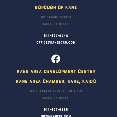
Borough Of Kane
112 Bayard Street
Kane, PA 16735
814-837-9240
office@kaneboro.com
Kane Area Development Center
Kane Area Chamber, KARE, KAIDC
63 N. Fraley Street, Suite 101
Kane, PA 16735
814-837-6565
info@kanepa.com