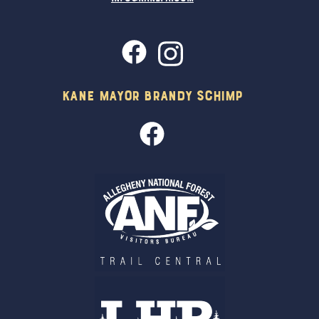
Kane Mayor Brandy Schimp