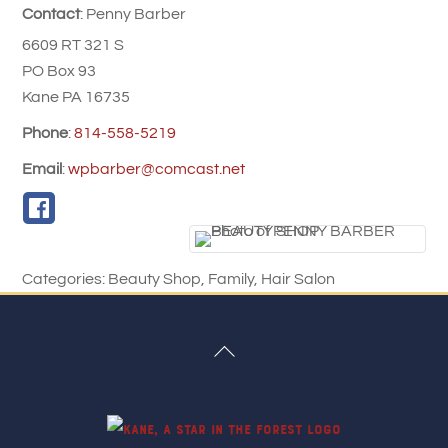
Contact
:
Penny
Barber
6609 RT 321 S
PO Box 93
Kane
PA
16735
Phone
:
814-558-5219
Email
:
wpbarber@comcast.net
Categories:
Beauty Shop
,
Family
,
Hair Salon
Back
To
Top