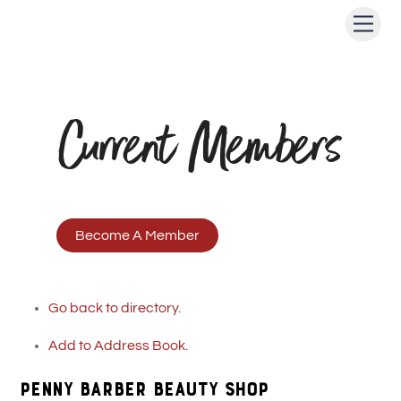
Skip
Men
to
content
Current Members
Become A Member
Go back to directory.
Add to Address Book.
PENNY BARBER BEAUTY SHOP