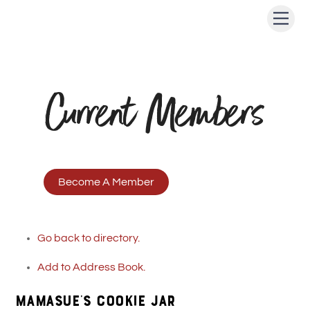
Skip
Men
to
content
Current Members
Become A Member
Go back to directory.
Add to Address Book.
MAMASUE’S COOKIE JAR