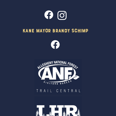
Kane Mayor Brandy Schimp