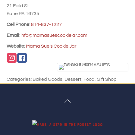
21 Field St.
Kane
PA
16735
Cell Phone
:
814-837-1227
Email
:
info@mamasuescookiejar.com
Website
:
Mama Sue’s Cookie Jar
Categories:
Baked Goods
,
Dessert
,
Food
,
Gift Shop
Back
To
Top