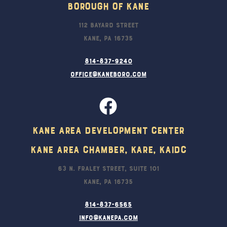
Borough Of Kane
112 Bayard Street
Kane, PA 16735
814-837-9240
office@kaneboro.com
Kane Area Development Center
Kane Area Chamber, KARE, KAIDC
63 N. Fraley Street, Suite 101
Kane, PA 16735
814-837-6565
info@kanepa.com