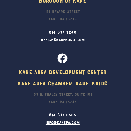
Borough Of Kane
112 Bayard Street
Kane, PA 16735
814-837-9240
office@kaneboro.com
Kane Area Development Center
Kane Area Chamber, KARE, KAIDC
63 N. Fraley Street, Suite 101
Kane, PA 16735
814-837-6565
info@kanepa.com