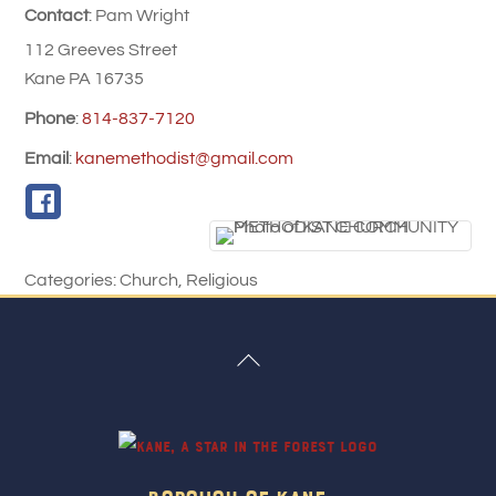
Contact
:
Pam
Wright
112 Greeves Street
Kane
PA
16735
Phone
:
814-837-7120
Email
:
kanemethodist@gmail.com
Categories:
Church
,
Religious
Back
To
Top