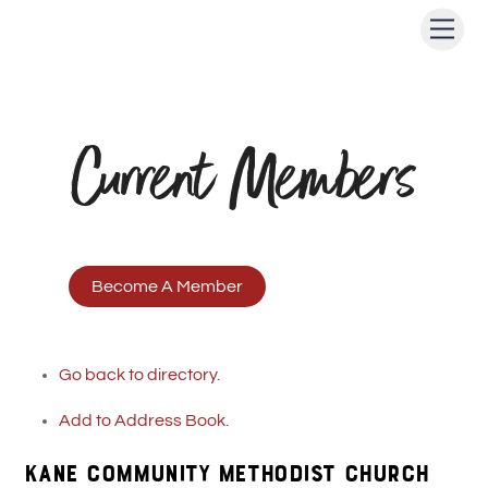
Skip
Men
to
content
Current Members
Become A Member
Go back to directory.
Add to Address Book.
KANE COMMUNITY METHODIST CHURCH