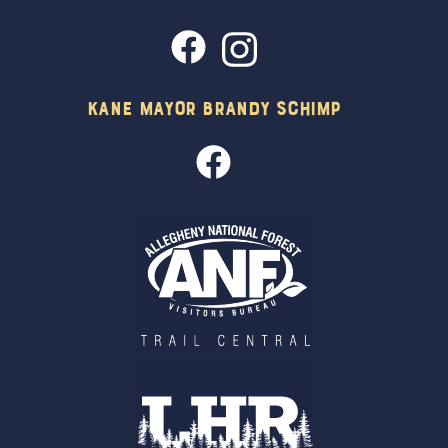
Kane Mayor Brandy Schimp