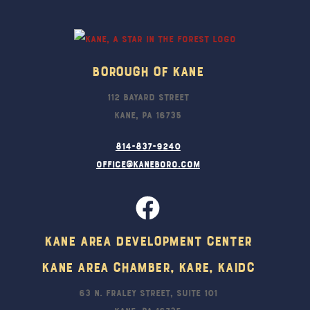
Top
Borough Of Kane
112 Bayard Street
Kane, PA 16735
814-837-9240
office@kaneboro.com
Kane Area Development Center
Kane Area Chamber, KARE, KAIDC
63 N. Fraley Street, Suite 101
Kane, PA 16735