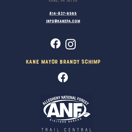
814-837-6565
info@kanepa.com
Kane Mayor Brandy Schimp