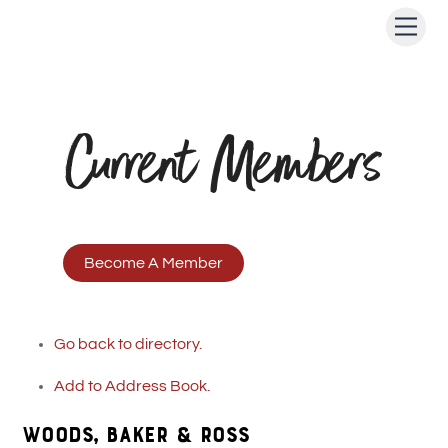
Skip
Men
to
content
Current Members
Become A Member
Go back to directory.
Add to Address Book.
WOODS, BAKER & ROSS