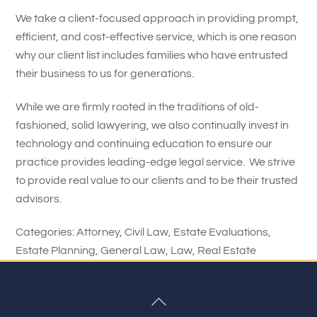
We take a client-focused approach in providing prompt,
efficient, and cost-effective service, which is one reason
why our client list includes families who have entrusted
their business to us for generations.
While we are firmly rooted in the traditions of old-
fashioned, solid lawyering, we also continually invest in
technology and continuing education to ensure our
practice provides leading-edge legal service. We strive
to provide real value to our clients and to be their trusted
advisors.
Categories:
Attorney
,
Civil Law
,
Estate Evaluations
,
Estate Planning
,
General Law
,
Law
,
Real Estate
Back
To