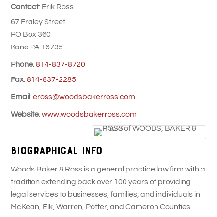
Contact
:
Erik
Ross
67 Fraley Street
PO Box 360
Kane
PA
16735
Phone
:
814-837-8720
Fax
:
814-837-2285
Email
:
eross@woodsbakerross.com
Website
:
www.woodsbakerross.com
Biographical Info
Woods Baker & Ross is a general practice law firm with a
tradition extending back over 100 years of providing
legal services to businesses, families, and individuals in
McKean, Elk, Warren, Potter, and Cameron Counties.