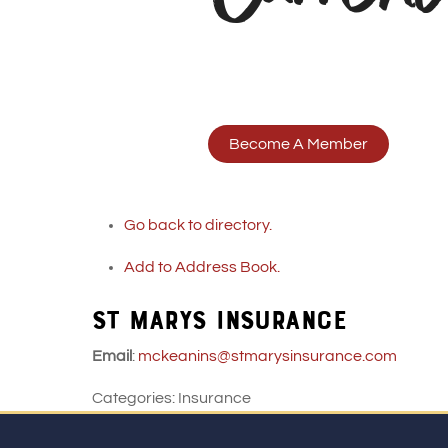
Become A Member
Go back to directory.
Add to Address Book.
ST MARYS INSURANCE
Email
:
mckeanins@stmarysinsurance.com
Categories:
Insurance