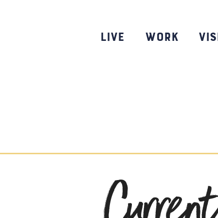
Skip
to
content
Live
Work
Vis
Curren