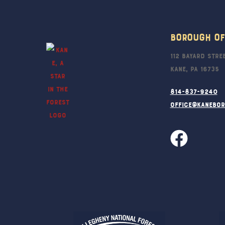
Borough Of
112 Bayard Stre
Kane, PA 16735
814-837-9240
office@kanebo