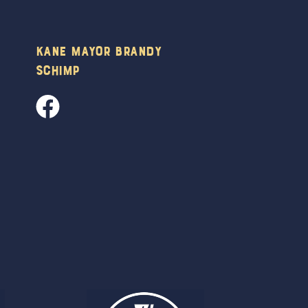
Kane Mayor Brandy
Schimp