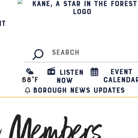
it
Search
Event
Listen
68
°F
Calenda
Now
borough news updates
t Members