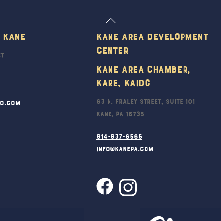
Back
To
 Kane
Kane Area Development
Top
Center
et
Kane Area Chamber,
KARE, KAIDC
63 N. Fraley Street, Suite 101
ro.com
Kane, PA 16735
814-837-6565
info@kanepa.com