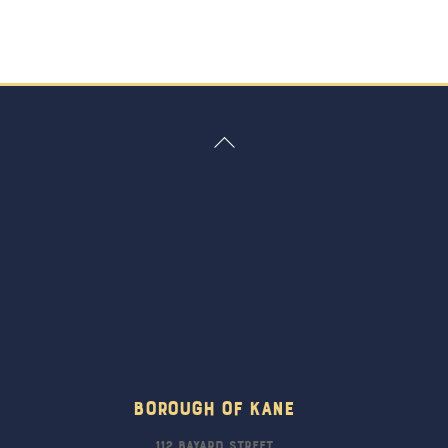
Back
To
Top
Borough Of Kane
112 Bayard Street