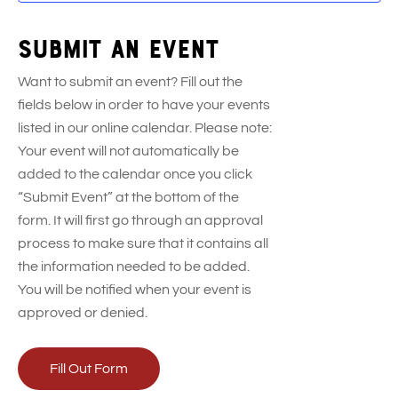
Submit an event
Want to submit an event? Fill out the
fields below in order to have your events
listed in our online calendar. Please note:
Your event will not automatically be
added to the calendar once you click
“Submit Event” at the bottom of the
form. It will first go through an approval
process to make sure that it contains all
the information needed to be added.
You will be notified when your event is
approved or denied.
Fill Out Form