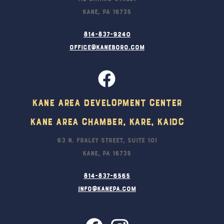
Kane, PA 16735
814-837-9240
office@kaneboro.com
Kane Area Development Center
Kane Area Chamber, KARE, KAIDC
63 N. Fraley Street, Suite 101
Kane, PA 16735
814-837-6565
info@kanepa.com