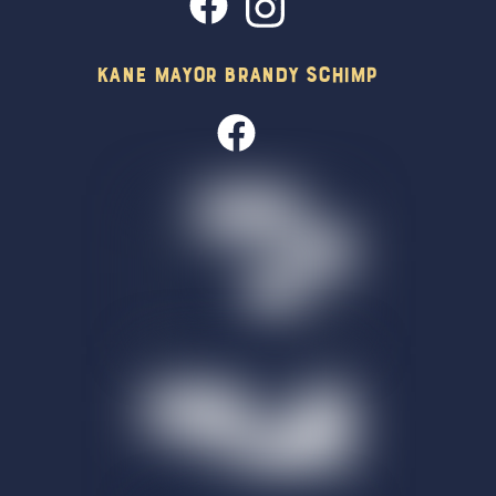
Kane Mayor Brandy Schimp