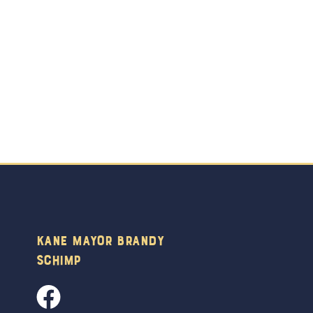
Kane Mayor Brandy
Schimp