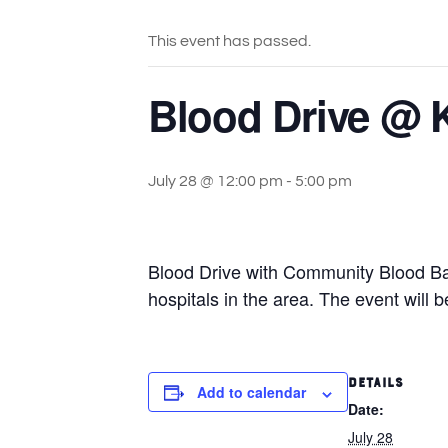
This event has passed.
Blood Drive @ 
July 28 @ 12:00 pm
-
5:00 pm
Blood Drive with Community Blood Ba
hospitals in the area. The event will
DETAILS
Add to calendar
Date:
July 28