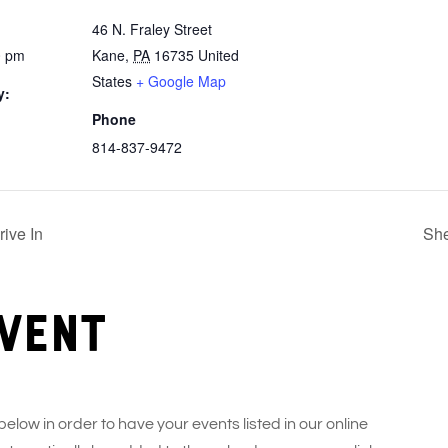
46 N. Fraley Street
0 pm
Kane
,
PA
16735
United
States
+ Google Map
y:
Phone
814-837-9472
ive In
She
vent
 below in order to have your events listed in our online