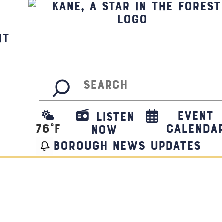
it
Search
Event
Listen
76
°F
Calenda
Now
borough news updates