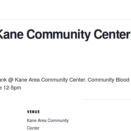
Kane Community Center
nk @ Kane Area Community Center. Community Blood Bank
 be 12-5pm
VENUE
Kane Area Community
Center