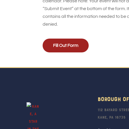
calendar. Please note: Your event will not
“Submit Event” at the bottom of the form. It
contains all the information needed to be 
denied.
Fill Out Form
Borough Of
112 Bayard Stre
Kane, PA 16735