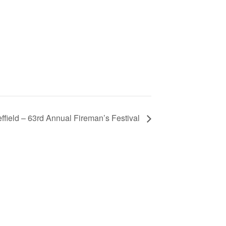
ffield – 63rd Annual Fireman’s Festival