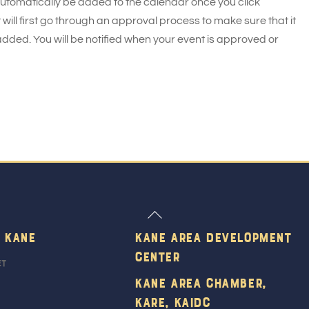
 automatically be added to the calendar once you click
 will first go through an approval process to make sure that it
added. You will be notified when your event is approved or
Back
To
 Kane
Kane Area Development
Top
Center
et
Kane Area Chamber,
KARE, KAIDC