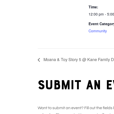
Time:
12:00 pm - 5:0
Event Categor
Community
Moana & Toy Story 5 @ Kane Family Dr
Submit an e
Want to submit an event? Fill out the fields