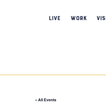
Skip
to
content
Live
Work
Vis
« All Events