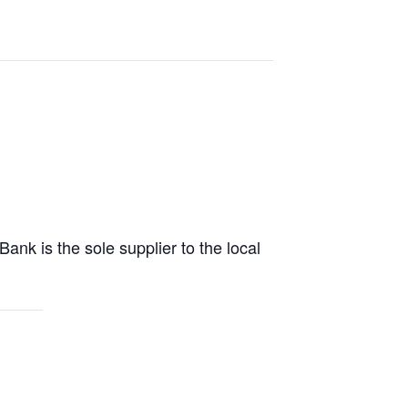
 is the sole supplier to the local