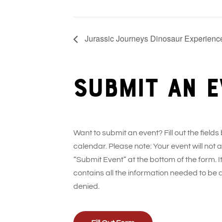
Jurassic Journeys Dinosaur Experience
Submit an e
Want to submit an event? Fill out the fields
calendar. Please note: Your event will not
“Submit Event” at the bottom of the form. It
contains all the information needed to be 
denied.