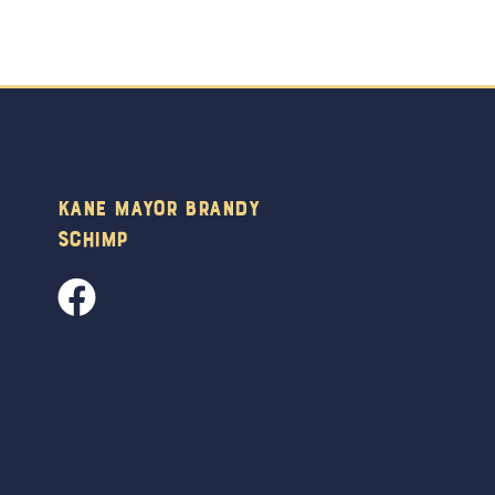
Kane Mayor Brandy
Schimp