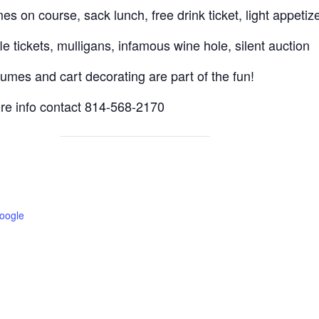
es on course, sack lunch, free drink ticket, light appetiz
fle tickets, mulligans, infamous wine hole, silent auction
umes and cart decorating are part of the fun!
re info contact 814-568-2170
oogle