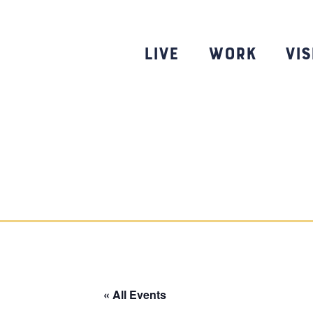
Skip
to
content
Live
Work
Vis
« All Events