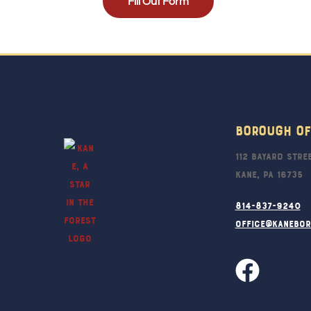
Fill Out Form
Borough Of
112 Bayard Stre
Kane, PA 16735
814-837-9240
office@kanebo