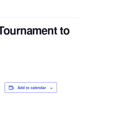
 Tournament to
Add to calendar