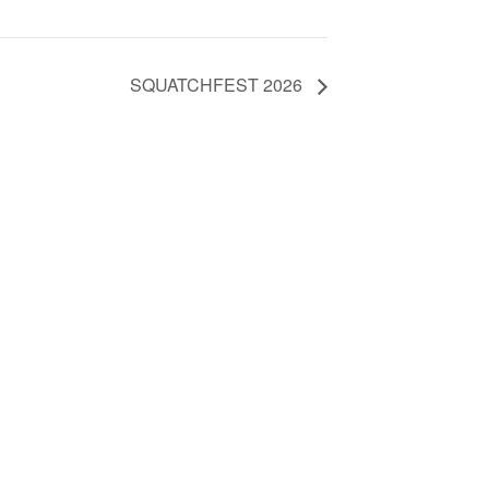
SQUATCHFEST 2026