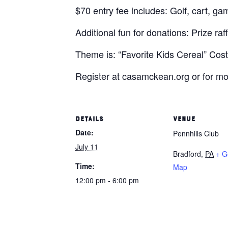
$70 entry fee includes: Golf, cart, gam
Additional fun for donations: Prize raf
Theme is: “Favorite Kids Cereal” Cost
Register at casamckean.org or for mo
DETAILS
VENUE
Date:
Pennhills Club
July 11
Bradford
,
PA
+ G
Time:
Map
12:00 pm - 6:00 pm