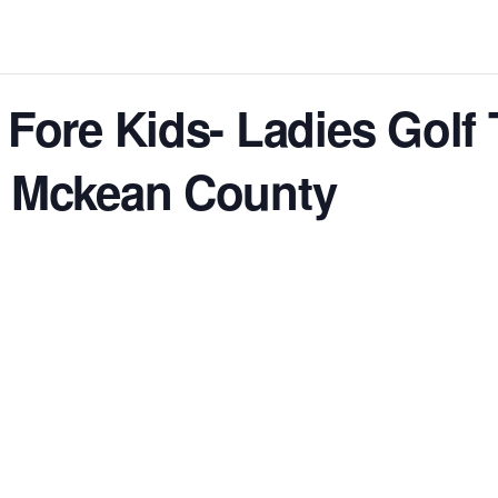
 Fore Kids- Ladies Golf
f Mckean County