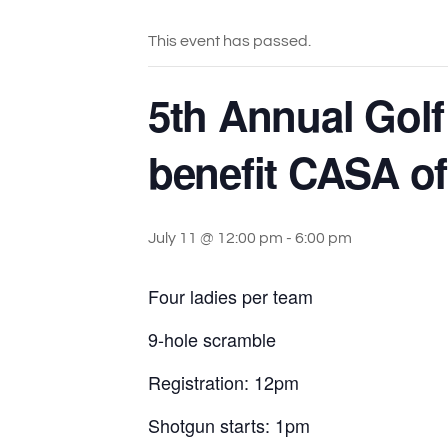
This event has passed.
5th Annual Golf
benefit CASA o
July 11 @ 12:00 pm
-
6:00 pm
Four ladies per team
9-hole scramble
Registration: 12pm
Shotgun starts: 1pm