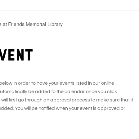
 at Friends Memorial Library
vent
 below in order to have your events listed in our online
 automatically be added to the calendar once you click
 will first go through an approval process to make sure that it
added. You will be notified when your event is approved or