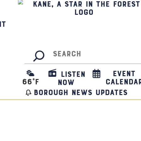
it
Search
Event
Listen
66
°F
Calenda
Now
borough news updates