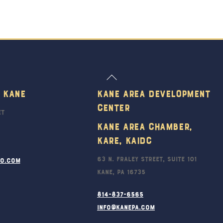
Back
To
 Kane
Kane Area Development
Top
Center
et
Kane Area Chamber,
KARE, KAIDC
63 N. Fraley Street, Suite 101
ro.com
Kane, PA 16735
814-837-6565
info@kanepa.com