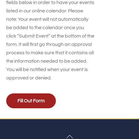
fields below in order to have your events
listed in our online calendar. Please
note: Your event will not automatically
be added to the calendar once you
click “Submit Event” at the bottom of the
form. It will first go through an approval
process to make sure that it contains all
the information needed to be added.
You will be notified when your event is
approved or denied.
Fill Out Form
Back