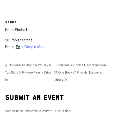
VENUE
Kane Firehall
50 Poplar Street
Kane
,
PA
+ Google Map
Spider-Man Brand New Day &
Storytime & Cookie Decorating from
Toy Story 5 @ Kane Family Drive
PA One Book @ Friends’ Memorial
In
Library
Submit an event
Want to submit an event? Fill out the