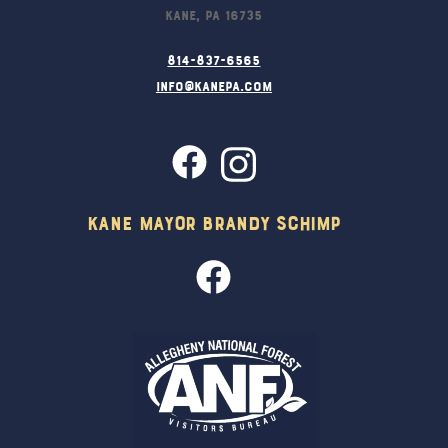
Kane, PA 16735
814-837-6565
info@kanepa.com
Kane Mayor Brandy Schimp