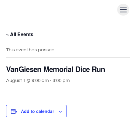
Skip
Men
to
content
« All Events
This event has passed.
VanGiesen Memorial Dice Run
August 1 @ 9:00 am
-
3:00 pm
Add to calendar