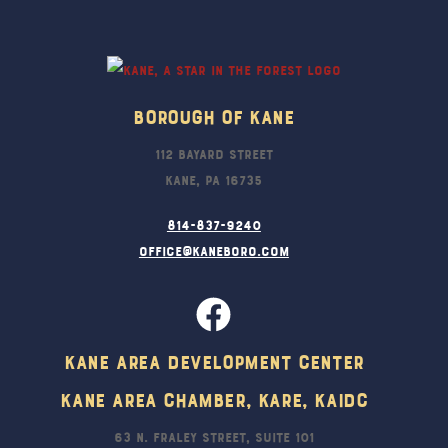
To
Top
Borough Of Kane
112 Bayard Street
Kane, PA 16735
814-837-9240
office@kaneboro.com
Kane Area Development Center
Kane Area Chamber, KARE, KAIDC
63 N. Fraley Street, Suite 101