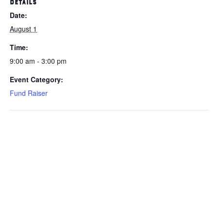
DETAILS
Date:
August 1
Time:
9:00 am - 3:00 pm
Event Category:
Fund Raiser