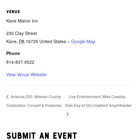
VENUE
Kane Manor Inn
230 Clay Street
Kane
,
PA
16735
United States
+ Google Map
Phone
814-837-6522
View Venue Website
America 250- Mckean County
Live Entertainment, Miss Cassidy-
Celebration Concert & Fireworks
Kids Day at OG Crawford Amphitheater
Submit an event