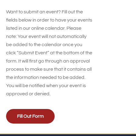
Want to submit an event? Fill out the
fields below in order to have your events
listed in our online calendar. Please
note: Your event will not automatically
be added to the calendar once you
click “Submit Event” at the bottom of the
form. It will first go through an approval
process to make sure that it contains all
the information needed to be added.
You will be notified when your event is
approved or denied.
Fill Out Form