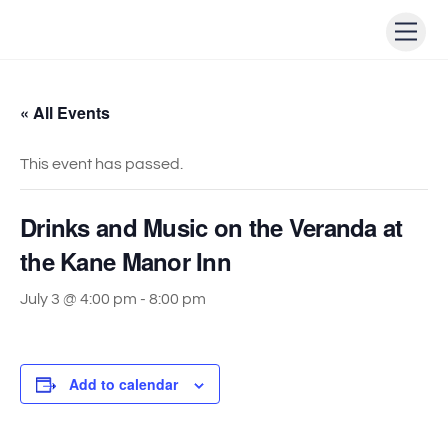
Skip
Men
to
content
« All Events
This event has passed.
Drinks and Music on the Veranda at
the Kane Manor Inn
July 3 @ 4:00 pm
-
8:00 pm
Add to calendar