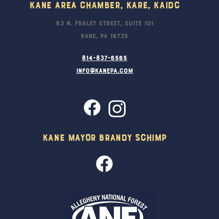
Kane Area Chamber, KARE, KAIDC
63 N. Fraley Street, Suite 101
Kane, PA 16735
814-837-6565
info@kanepa.com
Kane Mayor Brandy Schimp