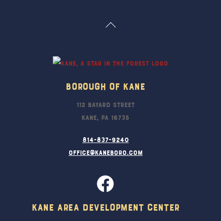
Back
To
Top
Borough Of Kane
112 Bayard Street
Kane, PA 16735
814-837-9240
office@kaneboro.com
Kane Area Development Center