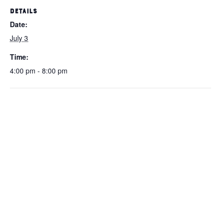
DETAILS
Date:
July 3
Time:
4:00 pm - 8:00 pm