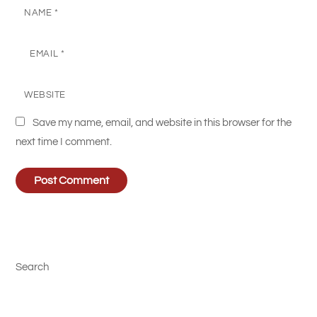
NAME
*
EMAIL
*
WEBSITE
Save my name, email, and website in this browser for the
next time I comment.
Search