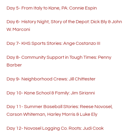
Day 5- From Italy to Kane, PA: Connie Espin
Day 6- History Night, Story of the Depot: Dick Bly & John
W. Marconi
Day 7- KHS Sports Stories: Ange Costanzo III
Day 8- Community Support in Tough Times: Penny
Barber
Day 9- Neighborhood Crews: Jill Chittester
Day 10- Kane School & Family: Jim Sirianni
Day 11- Summer Baseball Stories: Reese Novosel,
Carson Whiteman, Harley Morris & Luke Ely
Day 12- Novosel Logging Co. Roots: Judi Cook