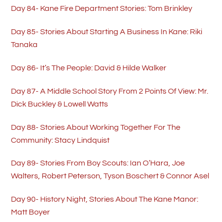
Day 84- Kane Fire Department Stories: Tom Brinkley
Day 85- Stories About Starting A Business In Kane: Riki
Tanaka
Day 86- It’s The People: David & Hilde Walker
Day 87- A Middle School Story From 2 Points Of View: Mr.
Dick Buckley & Lowell Watts
Day 88- Stories About Working Together For The
Community: Stacy Lindquist
Day 89- Stories From Boy Scouts: Ian O’Hara, Joe
Walters, Robert Peterson, Tyson Boschert & Connor Asel
Day 90- History Night, Stories About The Kane Manor:
Matt Boyer