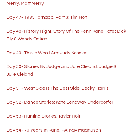
Merry, Matt Merry
Day 47- 1985 Tornado, Part 3: Tim Holt
Day 48- History Night, Story Of The Penn Kane Hotel: Dick
Bly & Wendy Oakes
Day 49- This Is Who I Am: Judy Kessler
Day 50- Stories By Judge and Julie Cleland: Judge &
Julie Cleland
Day 51- West Side Is The Best Side: Becky Harris
Day 52- Dance Stories: Kate Lenaway Undercoffer
Day 53- Hunting Stories: Taylor Holt
Day 54- 70 Years In Kane, PA: Kay Magnuson