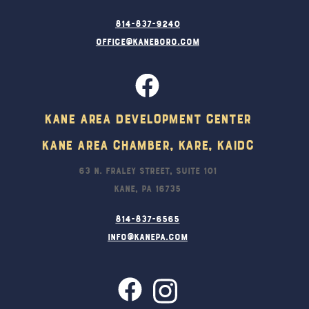
814-837-9240
office@kaneboro.com
Kane Area Development Center
Kane Area Chamber, KARE, KAIDC
63 N. Fraley Street, Suite 101
Kane, PA 16735
814-837-6565
info@kanepa.com