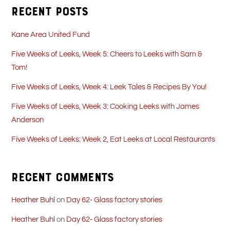
Recent Posts
Kane Area United Fund
Five Weeks of Leeks, Week 5: Cheers to Leeks with Sam &
Tom!
Five Weeks of Leeks, Week 4: Leek Tales & Recipes By You!
Five Weeks of Leeks, Week 3: Cooking Leeks with James
Anderson
Five Weeks of Leeks: Week 2, Eat Leeks at Local Restaurants
Recent Comments
Heather Buhl
on
Day 62- Glass factory stories
Heather Buhl
on
Day 62- Glass factory stories