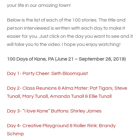
your life in our amazing town!
Below is the list of each of the 100 stories. The title and
person interviewed is written with each day to make it
easier for you. Just click on the day you want to see and it
will take you to the video. I hope you enjoy watching!
100 Days of Kane, PA (June 21 – September 28, 2019)
Day 1- Party Cheer: Seth Bloomquist
Day 2- Class Reunions & Alma Mater: Pat Tigani, Steve
Tunall, Mary Tunall, Amanda Tunall & Ellie Tunall
Day 3- “I love Kane” Buttons: Shirley James
Day 4- Creative Playground & Roller Rink: Brandy
Schimp