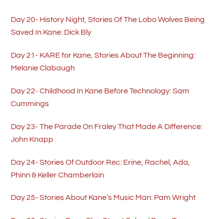
Day 20- History Night, Stories Of The Lobo Wolves Being
Saved In Kane: Dick Bly
Day 21- KARE for Kane, Stories About The Beginning:
Melanie Clabaugh
Day 22- Childhood In Kane Before Technology: Sam
Cummings
Day 23- The Parade On Fraley That Made A Difference:
John Knapp
Day 24- Stories Of Outdoor Rec: Erine, Rachel, Ada,
Phinn & Keller Chamberlain
Day 25- Stories About Kane’s Music Man: Pam Wright