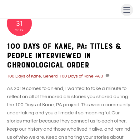
Skip
Men
to
DECEMBER
content
31
2019
100 Days of Kane, PA: Titles &
People Interviewed in
Chronological Order
100 Days of Kane
,
General
100 Days of Kane PA
0
As 2019 comes to an end, I wanted to take a minute to
reflect on all of the incredible stories you shared during
the 100 Days of Kane, PA project. This was a community
undertaking and you all made it so meaningful. Our
stories matter because they connect us to each other,
keep our history and those who lived it alive, and remind
us of who we are. Keep on sharing your stories about