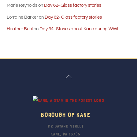
Marie Reynolds
on
Day 62- Glass factory stories
Lorraine Barker
on
Day 62- Glass factory stories
Heather Buhl
on
Day 34- Stories about Kane during WWII
Back
To
Top
Borough Of Kane
112 Bayard Street
Kane, PA 16735