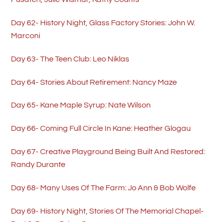
Day 62- History Night, Glass Factory Stories: John W.
Marconi
Day 63- The Teen Club: Leo Niklas
Day 64- Stories About Retirement: Nancy Maze
Day 65- Kane Maple Syrup: Nate Wilson
Day 66- Coming Full Circle In Kane: Heather Glogau
Day 67- Creative Playground Being Built And Restored:
Randy Durante
Day 68- Many Uses Of The Farm: Jo Ann & Bob Wolfe
Day 69- History Night, Stories Of The Memorial Chapel-