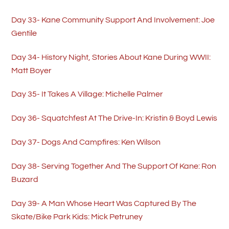
Day 33- Kane Community Support And Involvement: Joe
Gentile
Day 34- History Night, Stories About Kane During WWII:
Matt Boyer
Day 35- It Takes A Village: Michelle Palmer
Day 36- Squatchfest At The Drive-In: Kristin & Boyd Lewis
Day 37- Dogs And Campfires: Ken Wilson
Day 38- Serving Together And The Support Of Kane: Ron
Buzard
Day 39- A Man Whose Heart Was Captured By The
Skate/Bike Park Kids: Mick Petruney