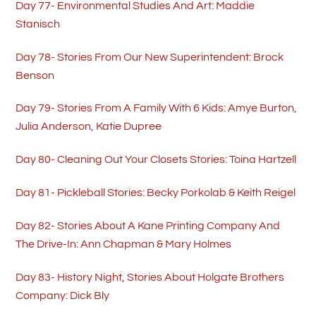
Day 77- Environmental Studies And Art: Maddie
Stanisch
Day 78- Stories From Our New Superintendent: Brock
Benson
Day 79- Stories From A Family With 6 Kids: Amye Burton,
Julia Anderson, Katie Dupree
Day 80- Cleaning Out Your Closets Stories: Toina Hartzell
Day 81- Pickleball Stories: Becky Porkolab & Keith Reigel
Day 82- Stories About A Kane Printing Company And
The Drive-In: Ann Chapman & Mary Holmes
Day 83- History Night, Stories About Holgate Brothers
Company: Dick Bly