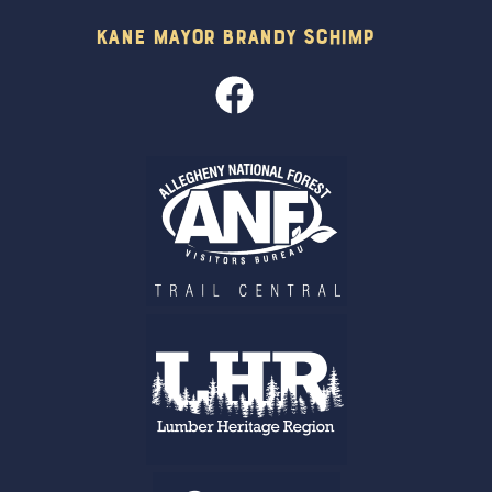
Kane Mayor Brandy Schimp