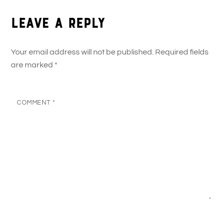
Leave a Reply
Your email address will not be published.
Required fields
are marked
*
COMMENT
*