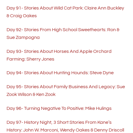
Day 91- Stories About Wild Cat Park: Claire Ann Buckley
& Craig Oakes
Day 92- Stories From High School Sweethearts: Ron &
Sue Zampogna
Day 93- Stories About Horses And Apple Orchard
Farming: Sherry Jones
Day 94- Stories About Hunting Hounds: Steve Dyne
Day 95- Stories About Family Business And Legacy: Sue
Zook Wilson & Ken Zook
Day 96- Turning Negative To Positive: Mike Hulings
Day 97- History Night, 3 Short Stories From Kane’s
History: John W. Marconi, Wendy Oakes & Denny Driscoll