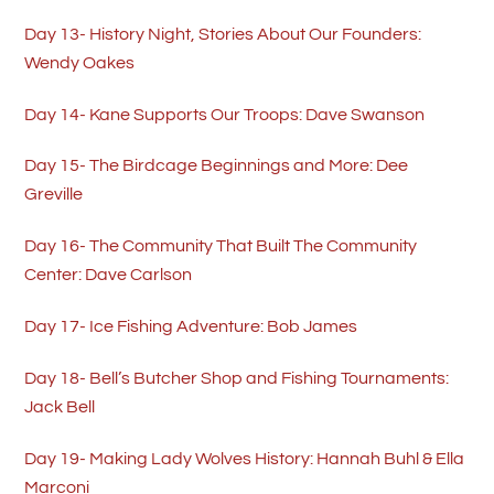
Day 13- History Night, Stories About Our Founders:
Wendy Oakes
Day 14- Kane Supports Our Troops: Dave Swanson
Day 15- The Birdcage Beginnings and More: Dee
Greville
Day 16- The Community That Built The Community
Center: Dave Carlson
Day 17- Ice Fishing Adventure: Bob James
Day 18- Bell’s Butcher Shop and Fishing Tournaments:
Jack Bell
Day 19- Making Lady Wolves History: Hannah Buhl & Ella
Marconi