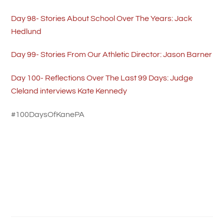
Day 98- Stories About School Over The Years: Jack
Hedlund
Day 99- Stories From Our Athletic Director: Jason Barner
Day 100- Reflections Over The Last 99 Days: Judge
Cleland interviews Kate Kennedy
#100DaysOfKanePA
History Night Story- Christmas Tree on Fraley Street
Kane Area Restaurants Updated Hours & Take-Out
Information