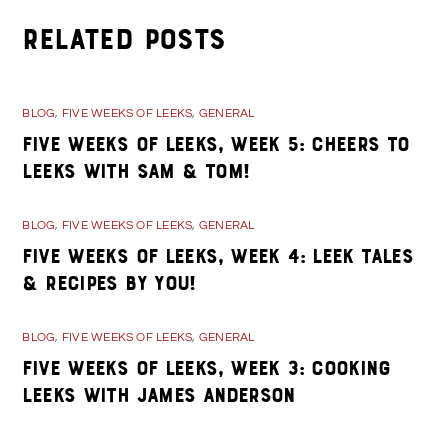
Related Posts
BLOG
,
FIVE WEEKS OF LEEKS
,
GENERAL
Five Weeks of Leeks, Week 5: Cheers to
Leeks with Sam & Tom!
BLOG
,
FIVE WEEKS OF LEEKS
,
GENERAL
Five Weeks of Leeks, Week 4: Leek Tales
& Recipes By You!
BLOG
,
FIVE WEEKS OF LEEKS
,
GENERAL
Five Weeks of Leeks, Week 3: Cooking
Leeks with James Anderson