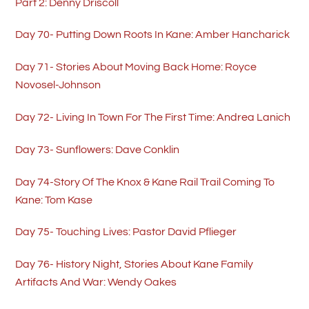
Part 2: Denny Driscoll
Day 70- Putting Down Roots In Kane: Amber Hancharick
Day 71- Stories About Moving Back Home: Royce
Novosel-Johnson
Day 72- Living In Town For The First Time: Andrea Lanich
Day 73- Sunflowers: Dave Conklin
Day 74-Story Of The Knox & Kane Rail Trail Coming To
Kane: Tom Kase
Day 75- Touching Lives: Pastor David Pflieger
Day 76- History Night, Stories About Kane Family
Artifacts And War: Wendy Oakes