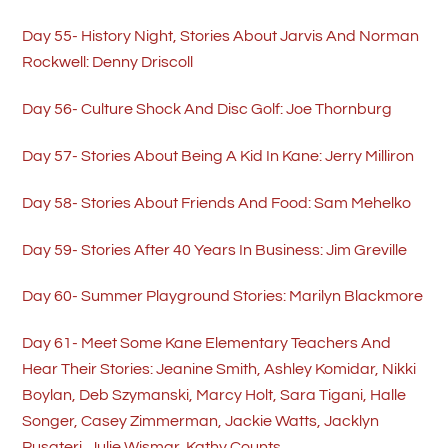
Day 55- History Night, Stories About Jarvis And Norman
Rockwell: Denny Driscoll
Day 56- Culture Shock And Disc Golf: Joe Thornburg
Day 57- Stories About Being A Kid In Kane: Jerry Milliron
Day 58- Stories About Friends And Food: Sam Mehelko
Day 59- Stories After 40 Years In Business: Jim Greville
Day 60- Summer Playground Stories: Marilyn Blackmore
Day 61- Meet Some Kane Elementary Teachers And
Hear Their Stories: Jeanine Smith, Ashley Komidar, Nikki
Boylan, Deb Szymanski, Marcy Holt, Sara Tigani, Halle
Songer, Casey Zimmerman, Jackie Watts, Jacklyn
Pusateri, Julie Wismar, Kathy Counts