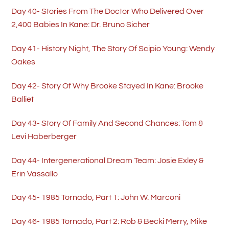
Day 40- Stories From The Doctor Who Delivered Over
2,400 Babies In Kane: Dr. Bruno Sicher
Day 41- History Night, The Story Of Scipio Young: Wendy
Oakes
Day 42- Story Of Why Brooke Stayed In Kane: Brooke
Balliet
Day 43- Story Of Family And Second Chances: Tom &
Levi Haberberger
Day 44- Intergenerational Dream Team: Josie Exley &
Erin Vassallo
Day 45- 1985 Tornado, Part 1: John W. Marconi
Day 46- 1985 Tornado, Part 2: Rob & Becki Merry, Mike