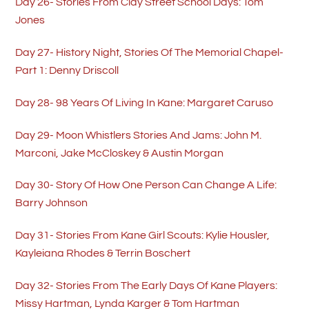
Day 26- Stories From Clay Street School Days: Tom
Jones
Day 27- History Night, Stories Of The Memorial Chapel-
Part 1: Denny Driscoll
Day 28- 98 Years Of Living In Kane: Margaret Caruso
Day 29- Moon Whistlers Stories And Jams: John M.
Marconi, Jake McCloskey & Austin Morgan
Day 30- Story Of How One Person Can Change A Life:
Barry Johnson
Day 31- Stories From Kane Girl Scouts: Kylie Housler,
Kayleiana Rhodes & Terrin Boschert
Day 32- Stories From The Early Days Of Kane Players:
Missy Hartman, Lynda Karger & Tom Hartman