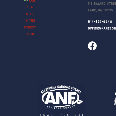
112 Bayard Stre
Kane, PA 16735
814-837-9240
office@kanebo