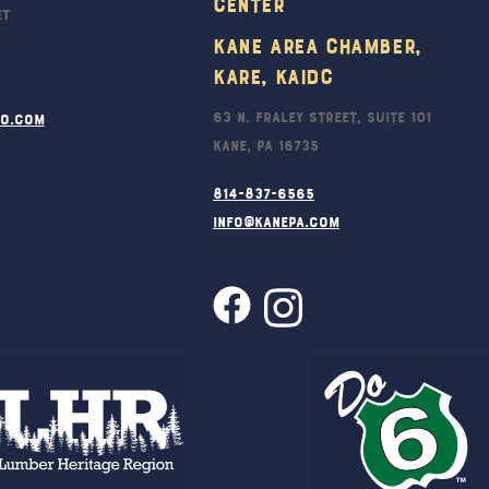
Center
et
Kane Area Chamber,
KARE, KAIDC
63 N. Fraley Street, Suite 101
ro.com
Kane, PA 16735
814-837-6565
info@kanepa.com