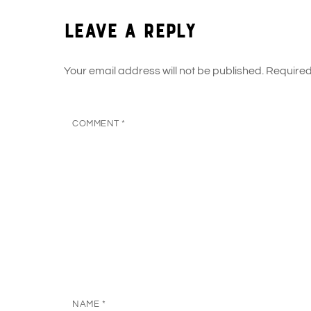
Leave a Reply
Your email address will not be published.
Required
COMMENT
*
NAME
*