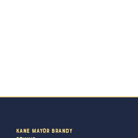
Kane Mayor Brandy