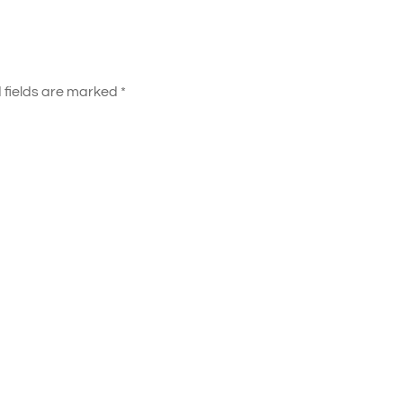
 fields are marked
*