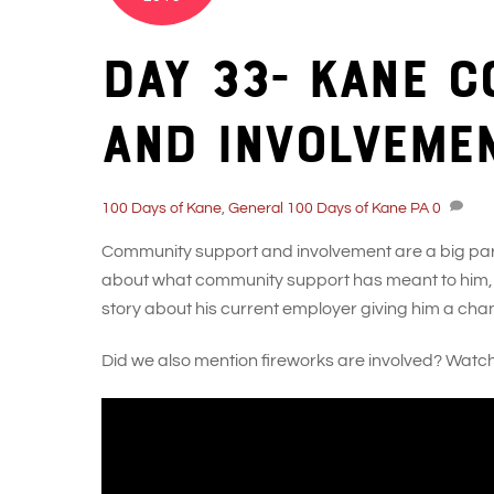
Day 33- Kane 
and involveme
100 Days of Kane
,
General
100 Days of Kane PA
0
Community support and involvement are a big part 
about what community support has meant to him, ev
story about his current employer giving him a chanc
Did we also mention fireworks are involved? Watch h