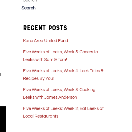
Search
Search
Recent Posts
Kane Area United Fund
Five Weeks of Leeks, Week 5: Cheers to
Leeks with Sam & Tom!
Five Weeks of Leeks, Week 4: Leek Tales &
l
Recipes By You!
Five Weeks of Leeks, Week 3: Cooking
Leeks with James Anderson
Five Weeks of Leeks: Week 2, Eat Leeks at
Local Restaurants