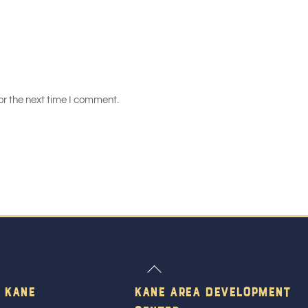
or the next time I comment.
Back
To
 Kane
Kane Area Development
Top