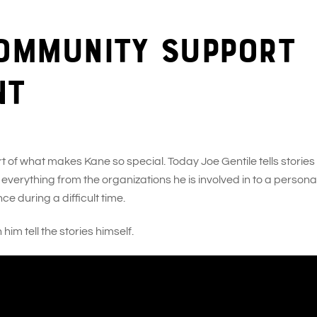
community support
nt
of what makes Kane so special. Today Joe Gentile tells stories
erything from the organizations he is involved in to a persona
e during a difficult time.
im tell the stories himself.