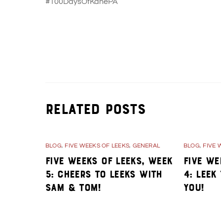
#100DaysOfKanePA
Day 32- Stories from the early days of K
Related Posts
BLOG
,
FIVE WEEKS OF LEEKS
,
GENERAL
BLOG
,
FIVE 
Five Weeks of Leeks, Week
Five We
5: Cheers to Leeks with
4: Leek
Sam & Tom!
You!