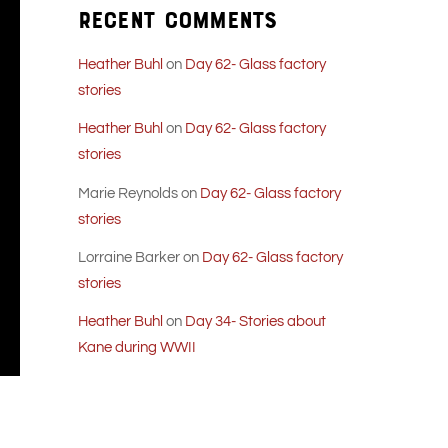
Recent Comments
Heather Buhl
on
Day 62- Glass factory
stories
Heather Buhl
on
Day 62- Glass factory
stories
Marie Reynolds
on
Day 62- Glass factory
stories
Lorraine Barker
on
Day 62- Glass factory
stories
Heather Buhl
on
Day 34- Stories about
Kane during WWII