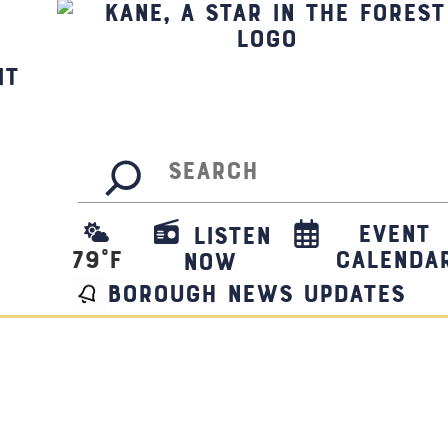
it
Search
Event
Listen
79
°F
Calenda
Now
borough news updates