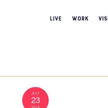
Skip
to
content
Live
Work
Vis
JULY
23
2019