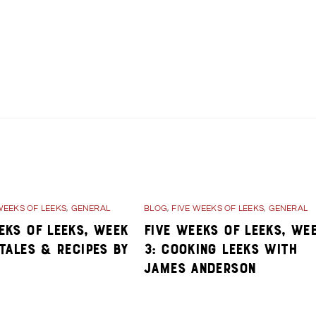
ane Players
Day 34- Stories about Kane during WWII
WEEKS OF LEEKS
,
GENERAL
BLOG
,
FIVE WEEKS OF LEEKS
,
GENERAL
eks of Leeks, Week
Five Weeks of Leeks, We
 Tales & Recipes By
3: Cooking Leeks with
James Anderson