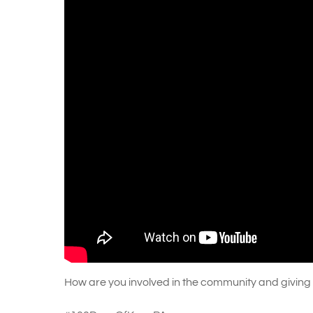
How are you involved in the community and giving