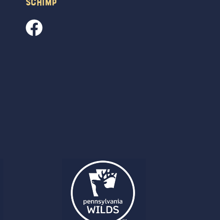
Schimp