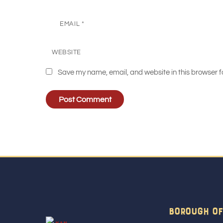
EMAIL
*
WEBSITE
Save my name, email, and website in this browser f
Borough Of