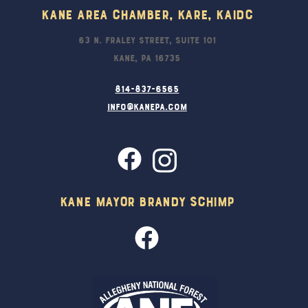
Kane Area Chamber, KARE, KAIDC
63 N. Fraley Street, Suite 101
Kane, PA 16735
814-837-6565
info@kanepa.com
Kane Mayor Brandy Schimp