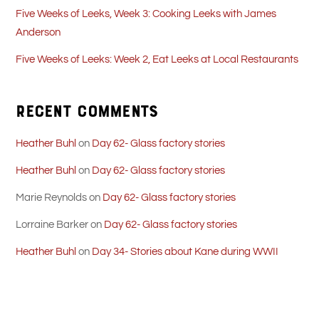
Five Weeks of Leeks, Week 3: Cooking Leeks with James
Anderson
Five Weeks of Leeks: Week 2, Eat Leeks at Local Restaurants
Recent Comments
Heather Buhl
on
Day 62- Glass factory stories
Heather Buhl
on
Day 62- Glass factory stories
Marie Reynolds
on
Day 62- Glass factory stories
Lorraine Barker
on
Day 62- Glass factory stories
Heather Buhl
on
Day 34- Stories about Kane during WWII