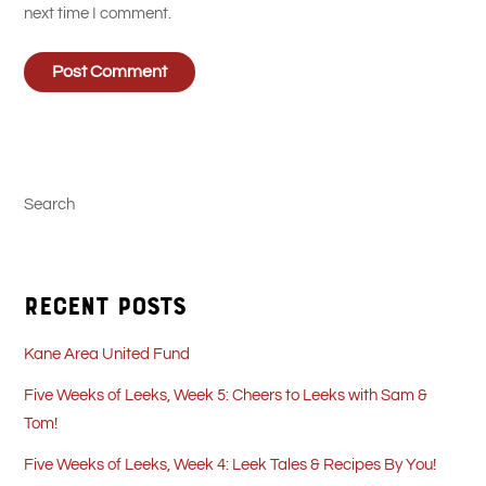
next time I comment.
Search
Recent Posts
Kane Area United Fund
Five Weeks of Leeks, Week 5: Cheers to Leeks with Sam &
Tom!
Five Weeks of Leeks, Week 4: Leek Tales & Recipes By You!