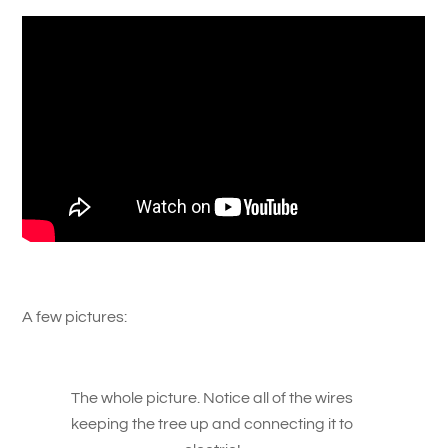
A few pictures:
The whole picture. Notice all of the wires
keeping the tree up and connecting it to