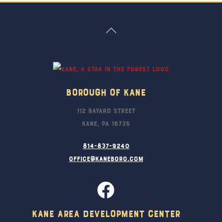
Back
To
Top
Borough Of Kane
112 Bayard Street
Kane, PA 16735
814-837-9240
office@kaneboro.com
Kane Area Development Center