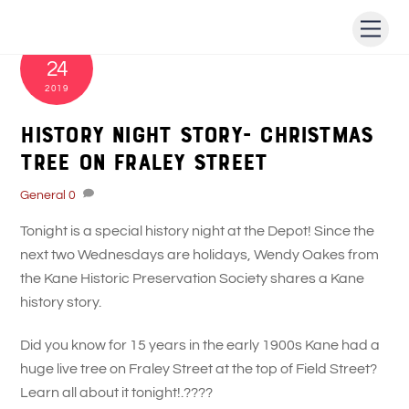
Skip
Men
to
DECEMBER
content
24
2019
History Night Story- Christmas
Tree on Fraley Street
General
0
Tonight is a special history night at the Depot! Since the
next two Wednesdays are holidays, Wendy Oakes from
the Kane Historic Preservation Society shares a Kane
history story.
Did you know for 15 years in the early 1900s Kane had a
huge live tree on Fraley Street at the top of Field Street?
Learn all about it tonight!.
????