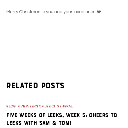
Merry Christmas to you and your loved ones!
❤️
Shop Small in Kane, PA for the Holidays!
100 Days of Kane, PA: Titles & People Interviewed in
Chronological Order
Related Posts
BLOG
,
FIVE WEEKS OF LEEKS
,
GENERAL
Five Weeks of Leeks, Week 5: Cheers to
Leeks with Sam & Tom!