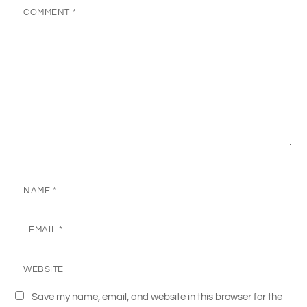
COMMENT
*
NAME
*
EMAIL
*
WEBSITE
Save my name, email, and website in this browser for the