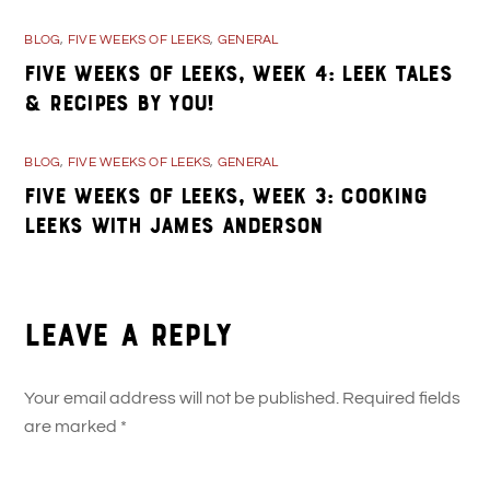
BLOG
,
FIVE WEEKS OF LEEKS
,
GENERAL
Five Weeks of Leeks, Week 4: Leek Tales
& Recipes By You!
BLOG
,
FIVE WEEKS OF LEEKS
,
GENERAL
Five Weeks of Leeks, Week 3: Cooking
Leeks with James Anderson
Leave a Reply
Your email address will not be published.
Required fields
are marked
*