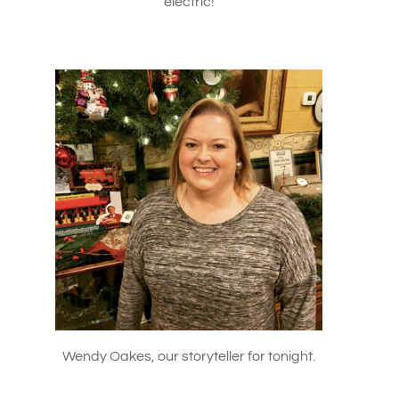
electric!
Wendy Oakes, our storyteller for tonight.