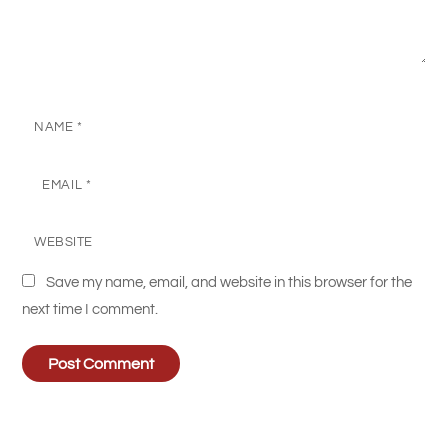
NAME
*
EMAIL
*
WEBSITE
Save my name, email, and website in this browser for the
next time I comment.