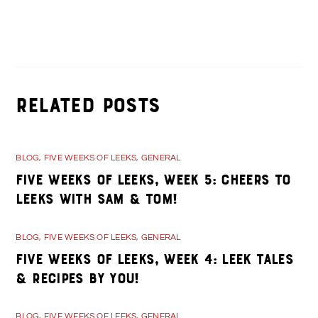
Day 34- Stories about Kane during WWII
Day 36- Squatchfest at the drive in
Related Posts
BLOG
,
FIVE WEEKS OF LEEKS
,
GENERAL
Five Weeks of Leeks, Week 5: Cheers to
Leeks with Sam & Tom!
BLOG
,
FIVE WEEKS OF LEEKS
,
GENERAL
Five Weeks of Leeks, Week 4: Leek Tales
& Recipes By You!
BLOG
,
FIVE WEEKS OF LEEKS
,
GENERAL