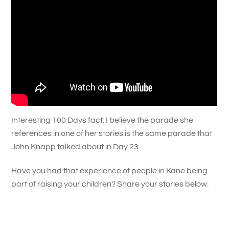
Interesting 100 Days fact: I believe the parade she
references in one of her stories is the same parade that
John Knapp talked about in Day 23.
Have you had that experience of people in Kane being
part of raising your children? Share your stories below.