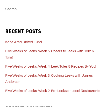
Search
Recent Posts
Kane Area United Fund
Five Weeks of Leeks, Week 5: Cheers to Leeks with Sam &
Tom!
Five Weeks of Leeks, Week 4: Leek Tales & Recipes By You!
Five Weeks of Leeks, Week 3: Cooking Leeks with James
Anderson
Five Weeks of Leeks: Week 2, Eat Leeks at Local Restaurants