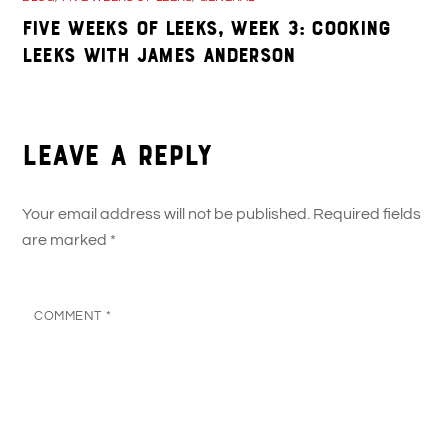
Five Weeks of Leeks, Week 3: Cooking
Leeks with James Anderson
Leave a Reply
Your email address will not be published.
Required fields
are marked
*
COMMENT
*