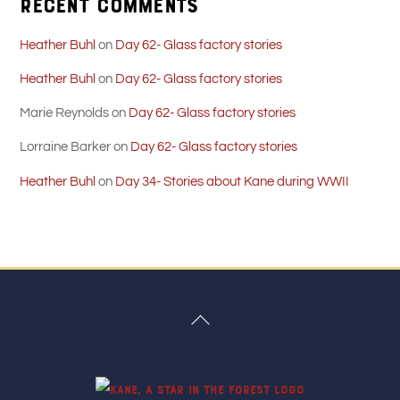
Recent Comments
Heather Buhl
on
Day 62- Glass factory stories
Heather Buhl
on
Day 62- Glass factory stories
Marie Reynolds
on
Day 62- Glass factory stories
Lorraine Barker
on
Day 62- Glass factory stories
Heather Buhl
on
Day 34- Stories about Kane during WWII
Back
To
Top