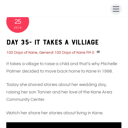
Skip
Men
to
JULY
content
25
2019
Day 35- It takes a villiage
100 Days of Kane
,
General
100 Days of Kane PA
0
It takes a village to raise a child and that’s why Michelle
Palmer decided to move back home to Kane in 1998.
Today she shared stories about her wedding day,
raising her son Tanner and her love of the Kane Area
Community Center.
Watch her share her stories about living in Kane.