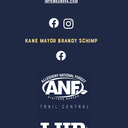
info@kanepa.com
Kane Mayor Brandy Schimp