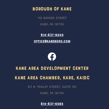
Borough Of Kane
112 Bayard Street
Kane, PA 16735
814-837-9240
office@kaneboro.com
Kane Area Development Center
Kane Area Chamber, KARE, KAIDC
63 N. Fraley Street, Suite 101
Kane, PA 16735
814-837-6565