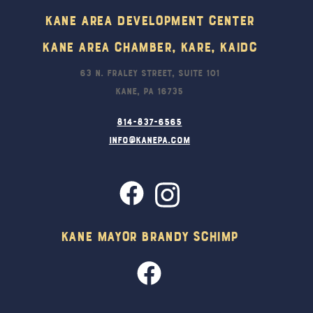
Kane Area Development Center
Kane Area Chamber, KARE, KAIDC
63 N. Fraley Street, Suite 101
Kane, PA 16735
814-837-6565
info@kanepa.com
Kane Mayor Brandy Schimp