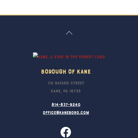
Back
To
Top
Borough Of Kane
112 Bayard Street
Kane, PA 16735
814-837-9240
office@kaneboro.com