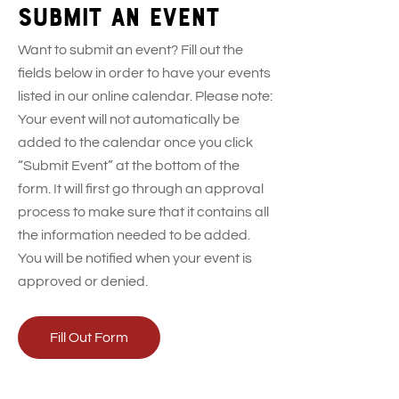
Submit an event
Want to submit an event? Fill out the
fields below in order to have your events
listed in our online calendar. Please note:
Your event will not automatically be
added to the calendar once you click
“Submit Event” at the bottom of the
form. It will first go through an approval
process to make sure that it contains all
the information needed to be added.
You will be notified when your event is
approved or denied.
Fill Out Form