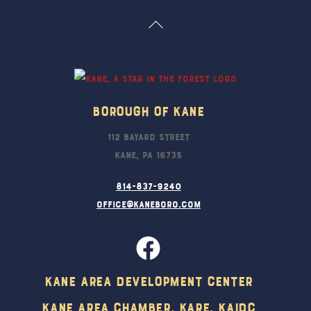
Back
To
Top
Borough Of Kane
112 Bayard Street
Kane, PA 16735
814-837-9240
office@kaneboro.com
Kane Area Development Center
Kane Area Chamber, KARE, KAIDC