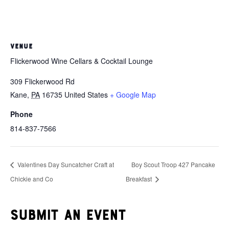
VENUE
Flickerwood Wine Cellars & Cocktail Lounge
309 Flickerwood Rd
Kane
,
PA
16735
United States
+ Google Map
Phone
814-837-7566
Valentines Day Suncatcher Craft at
Boy Scout Troop 427 Pancake
Chickie and Co
Breakfast
Submit an event