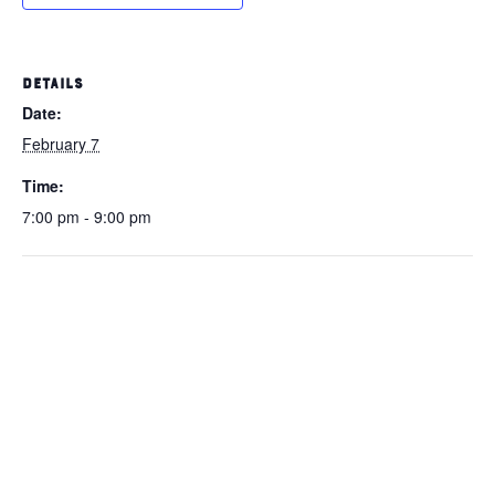
DETAILS
Date:
February 7
Time:
7:00 pm - 9:00 pm