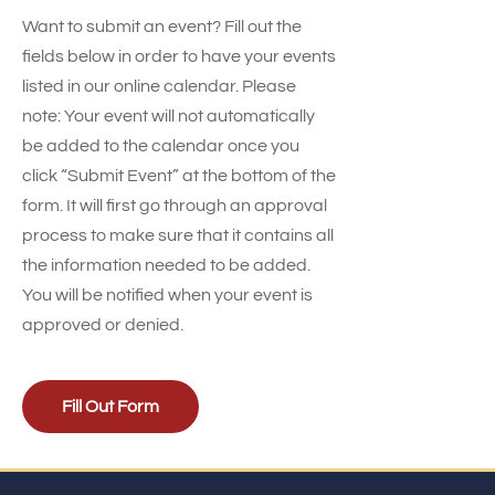
Want to submit an event? Fill out the
fields below in order to have your events
listed in our online calendar. Please
note: Your event will not automatically
be added to the calendar once you
click “Submit Event” at the bottom of the
form. It will first go through an approval
process to make sure that it contains all
the information needed to be added.
You will be notified when your event is
approved or denied.
Fill Out Form