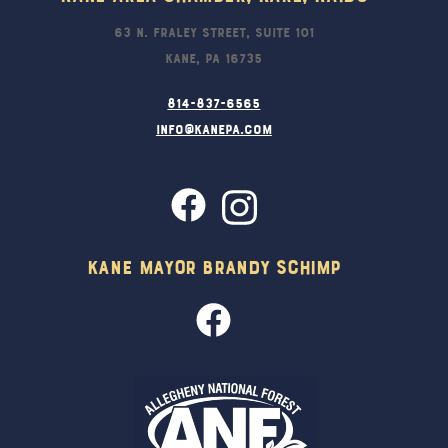
63 N. Fraley Street, Suite 101
Kane, PA 16735
814-837-6565
info@kanepa.com
Kane Mayor Brandy Schimp