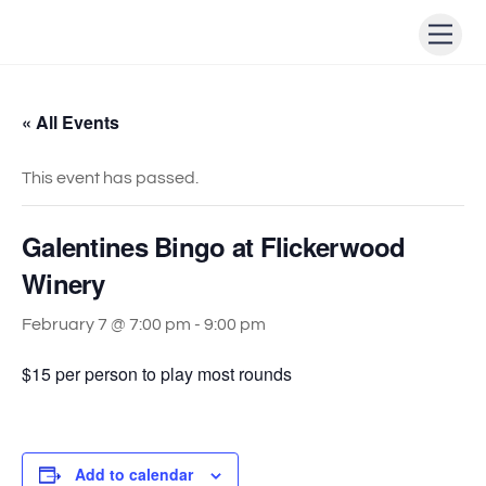
Skip
Men
to
content
« All Events
This event has passed.
Galentines Bingo at Flickerwood
Winery
February 7 @ 7:00 pm
-
9:00 pm
$15 per person to play most rounds
Add to calendar