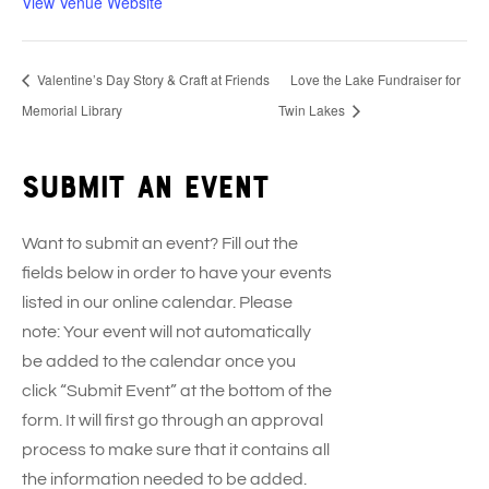
View Venue Website
Valentine’s Day Story & Craft at Friends
Love the Lake Fundraiser for
Memorial Library
Twin Lakes
Submit an event
Want to submit an event? Fill out the
fields below in order to have your events
listed in our online calendar. Please
note: Your event will not automatically
be added to the calendar once you
click “Submit Event” at the bottom of the
form. It will first go through an approval
process to make sure that it contains all
the information needed to be added.