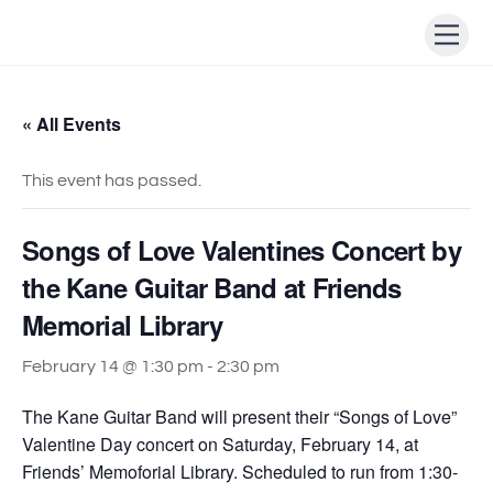
Skip
Men
to
content
« All Events
This event has passed.
Songs of Love Valentines Concert by
the Kane Guitar Band at Friends
Memorial Library
February 14 @ 1:30 pm
-
2:30 pm
The Kane Guitar Band will present their “Songs of Love”
Valentine Day concert on Saturday, February 14, at
Friends’ Memoforial Library. Scheduled to run from 1:30-