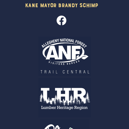
Kane Mayor Brandy Schimp