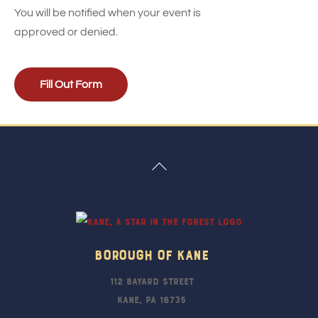
You will be notified when your event is
approved or denied.
Fill Out Form
Back
To
Top
Borough Of Kane
112 Bayard Street
Kane, PA 16735