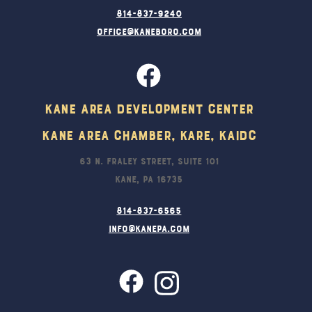
814-837-9240
office@kaneboro.com
Kane Area Development Center
Kane Area Chamber, KARE, KAIDC
63 N. Fraley Street, Suite 101
Kane, PA 16735
814-837-6565
info@kanepa.com