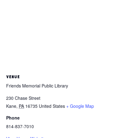
VENUE
Friends Memorial Public Library
230 Chase Street
Kane
,
PA
16735
United States
+ Google Map
Phone
814-837-7010