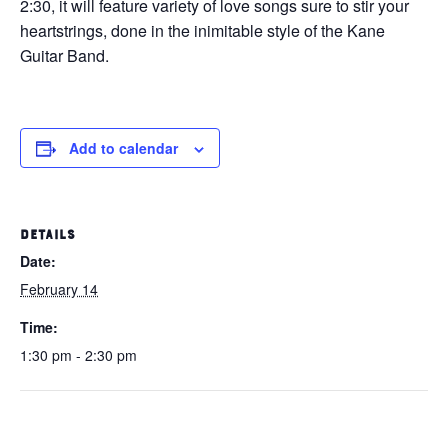
2:30, it will feature variety of love songs sure to stir your
heartstrings, done in the inimitable style of the Kane
Guitar Band.
Add to calendar
DETAILS
Date:
February 14
Time:
1:30 pm - 2:30 pm