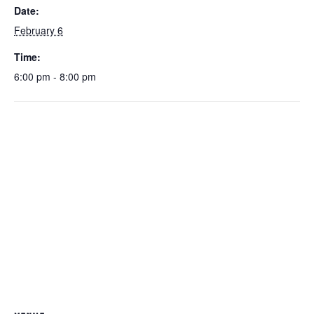
Date:
February 6
Time:
6:00 pm - 8:00 pm