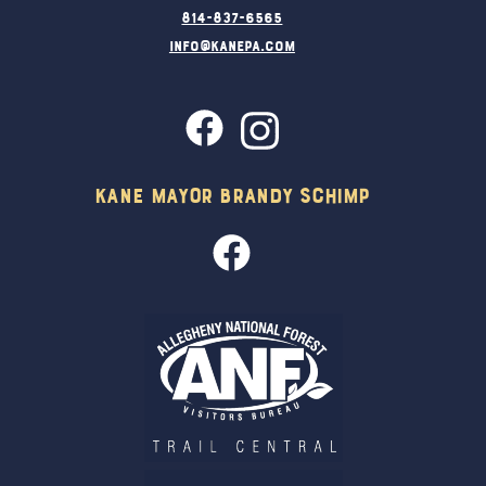
814-837-6565
info@kanepa.com
Kane Mayor Brandy Schimp