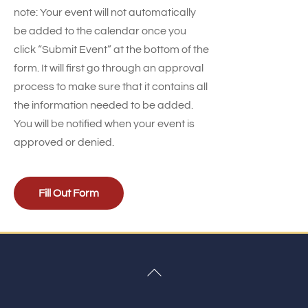
note: Your event will not automatically
be added to the calendar once you
click “Submit Event” at the bottom of the
form. It will first go through an approval
process to make sure that it contains all
the information needed to be added.
You will be notified when your event is
approved or denied.
Fill Out Form
Back
To
Top