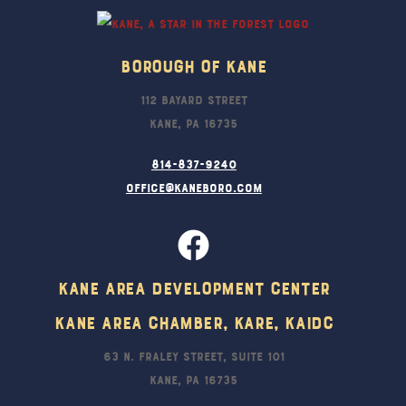
Borough Of Kane
112 Bayard Street
Kane, PA 16735
814-837-9240
office@kaneboro.com
Kane Area Development Center
Kane Area Chamber, KARE, KAIDC
63 N. Fraley Street, Suite 101
Kane, PA 16735