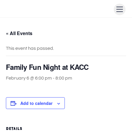
Skip
Men
to
content
« All Events
This event has passed.
Family Fun Night at KACC
February 6 @ 6:00 pm
-
8:00 pm
Add to calendar
DETAILS