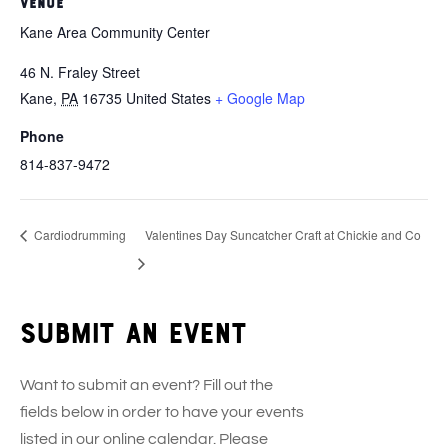
VENUE
Kane Area Community Center
46 N. Fraley Street
Kane
,
PA
16735
United States
+ Google Map
Phone
814-837-9472
Cardiodrumming
Valentines Day Suncatcher Craft at Chickie and Co
Submit an event
Want to submit an event? Fill out the
fields below in order to have your events
listed in our online calendar. Please