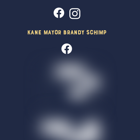
Kane Mayor Brandy Schimp