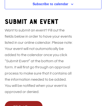
t
t
t
t
Subscribe to calendar
s
s
s
s
Submit an event
Want to submit an event? Fill out the
fields below in order to have your events
listed in our online calendar. Please note:
Your event will not automatically be
added to the calendar once you click
“Submit Event” at the bottom of the
form. It will first go through an approval
process to make sure that it contains all
the information needed to be added.
You will be notified when your event is
approved or denied.