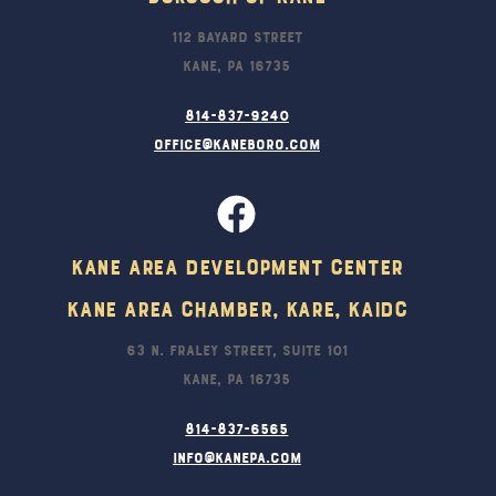
112 Bayard Street
Kane, PA 16735
814-837-9240
office@kaneboro.com
Kane Area Development Center
Kane Area Chamber, KARE, KAIDC
63 N. Fraley Street, Suite 101
Kane, PA 16735
814-837-6565
info@kanepa.com