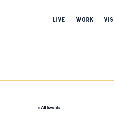
Skip
to
content
Live
Work
Vis
« All Events