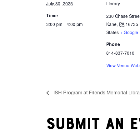
July 30, 2025
Library
Time:
230 Chase Stree
3:00 pm - 4:00 pm
Kane
,
PA
16735
States
+ Google
Phone
814-837-7010
View Venue Webs
ISH Program at Friends Memorial Libra
Submit an e