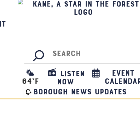
it
Search
Event
Listen
64
°F
Calenda
Now
borough news updates