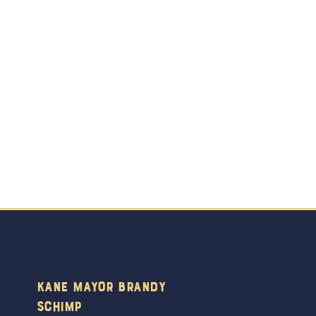
Kane Mayor Brandy
Schimp