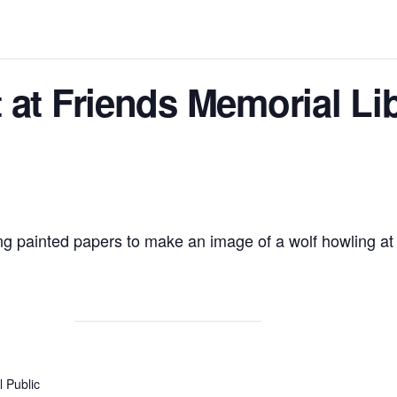
 at Friends Memorial Lib
ng painted papers to make an image of a wolf howling at
 Public