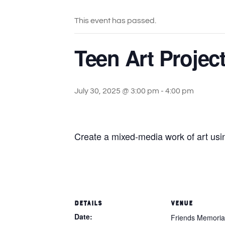
This event has passed.
Teen Art Project
July 30, 2025 @ 3:00 pm
-
4:00 pm
Create a mixed-media work of art usi
DETAILS
VENUE
Date:
Friends Memorial