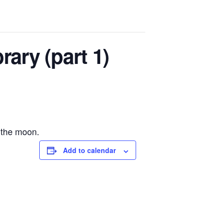
rary (part 1)
 the moon.
Add to calendar