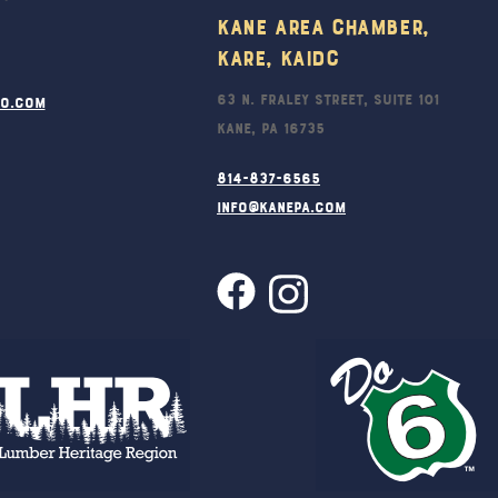
Kane Area Chamber,
KARE, KAIDC
63 N. Fraley Street, Suite 101
ro.com
Kane, PA 16735
814-837-6565
info@kanepa.com