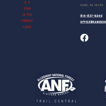
Kane, PA 16735
814-837-9240
office@kanebo