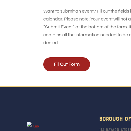
Want to submit an event? Fill out the fields
calendar. Please note: Your event will not
“Submit Event” at the bottom of the form. It
contains all the information needed to be 
denied.
Fill Out Form
Borough Of
112 Bayard Stre