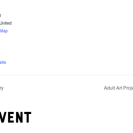
t
United
 Map
ite
ry
Adult Art Pro
vent