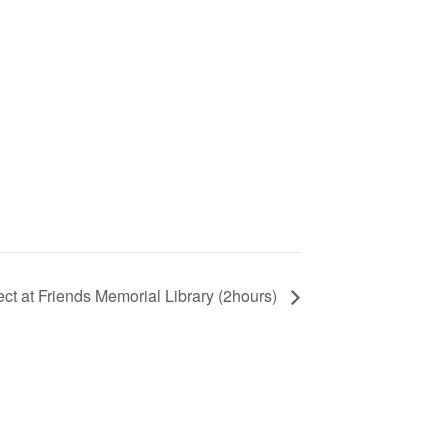
ject at Friends Memorial Library (2hours)