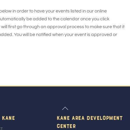
 below in order to have your events listed in our online
 automatically be added to the calendar once you click
 will first go through an approval process to make sure that it
added. You will be notified when your event is approved or
Back
To
 Kane
Kane Area Development
Top
Center
et