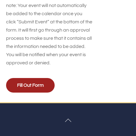
note: Your event will not automatically
be added to the calendar once you
click “Submit Event” at the bottom of the
form. It will first go through an approval
process to make sure that it contains all
the information needed to be added.
You will be notified when your event is
approved or denied.
Fill Out Form
Back
To
Top