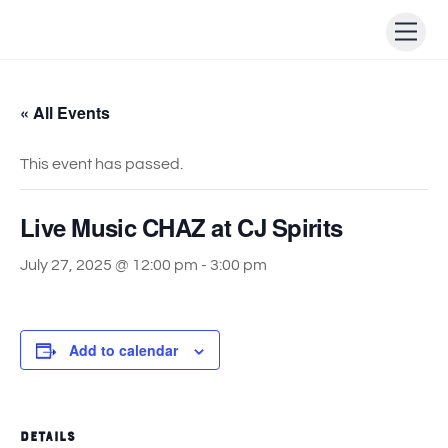
Skip
Men
to
content
« All Events
This event has passed.
Live Music CHAZ at CJ Spirits
July 27, 2025 @ 12:00 pm
-
3:00 pm
Add to calendar
DETAILS