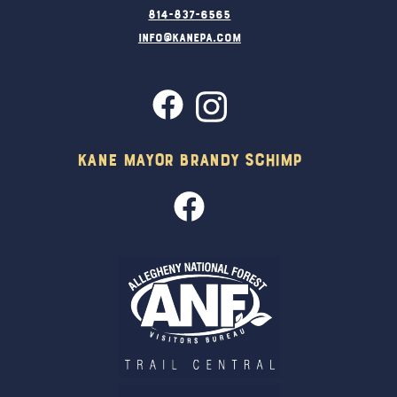
814-837-6565
info@kanepa.com
Kane Mayor Brandy Schimp