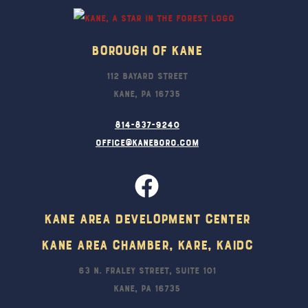
Borough Of Kane
112 Bayard Street
Kane, PA 16735
814-837-9240
office@kaneboro.com
Kane Area Development Center
Kane Area Chamber, KARE, KAIDC
63 N. Fraley Street, Suite 101
Kane, PA 16735