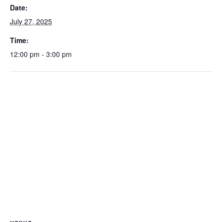
Date:
July 27, 2025
Time:
12:00 pm - 3:00 pm