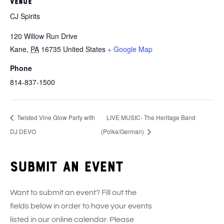
VENUE
CJ Spirits
120 Willow Run Drive
Kane
,
PA
16735
United States
+ Google Map
Phone
814-837-1500
Twisted Vine Glow Party with
LIVE MUSIC- The Heritage Band
DJ DEVO
(Polka/German)
Submit an event
Want to submit an event? Fill out the
fields below in order to have your events
listed in our online calendar. Please