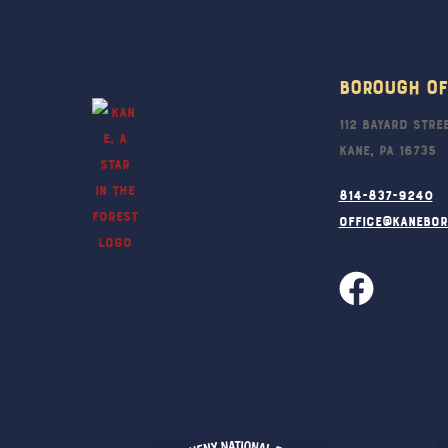
Borough Of
112 Bayard Stre
Kane, PA 16735
814-837-9240
office@kanebo