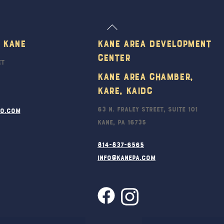
Back
To
 Kane
Kane Area Development
Top
Center
et
Kane Area Chamber,
KARE, KAIDC
63 N. Fraley Street, Suite 101
ro.com
Kane, PA 16735
814-837-6565
info@kanepa.com