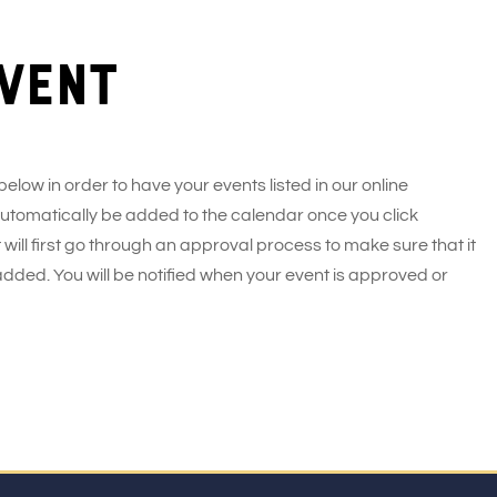
vent
 below in order to have your events listed in our online
 automatically be added to the calendar once you click
 will first go through an approval process to make sure that it
added. You will be notified when your event is approved or