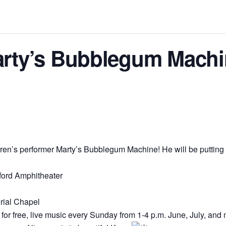
rty’s Bubblegum Machi
dren’s performer Marty’s Bubblegum Machine! He will be putting 
ford Amphitheater
rial Chapel
for free, live music every Sunday from 1-4 p.m. June, July, and 