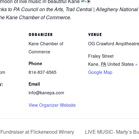
ernoon of live music in beautiful Kane
 to PA Council on the Arts, Trail Central | Allegheny National
d the Kane Chamber of Commerce.
ORGANIZER
VENUE
Kane Chamber of
OG Crawford Ampitheatr
Commerce
Fraley Street
Phone
Kane
,
PA
United States
+
 pm
814-837-6565
Google Map
y:
Email
info@kanepa.com
View Organizer Website
Fundraiser at Flickerwood Winery
LIVE MUSIC- Marty’s Bu