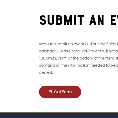
Submit an e
Want to submit an event? Fill out the fields
calendar. Please note: Your event will not
“Submit Event” at the bottom of the form. It
contains all the information needed to be 
denied.
Fill Out Form