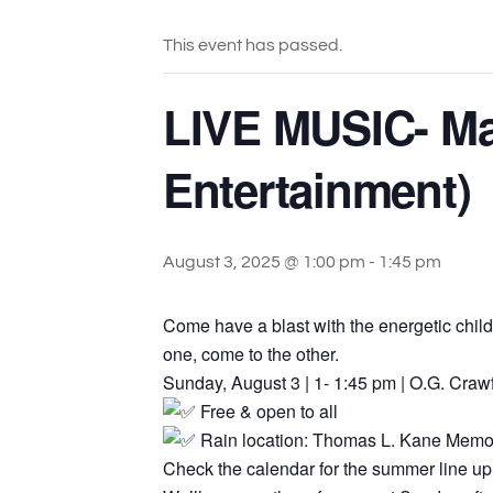
This event has passed.
LIVE MUSIC- Ma
Entertainment)
August 3, 2025 @ 1:00 pm
-
1:45 pm
Come have a blast with the energetic chil
one, come to the other.
Sunday, August 3 | 1- 1:45 pm | O.G. Craw
Free & open to all
Rain location: Thomas L. Kane Memo
Check the calendar for the summer line up 