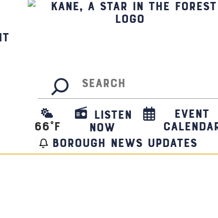
it
Search
Event
Listen
66
°F
Calenda
Now
borough news updates