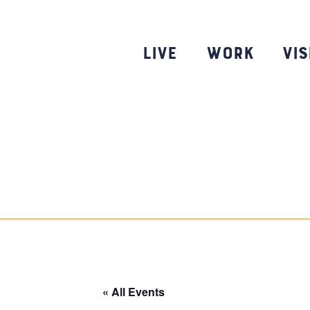
Skip
to
content
Live
Work
Vis
« All Events