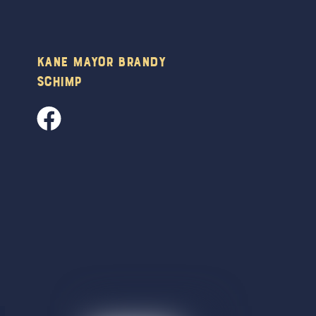
Kane Mayor Brandy
Schimp