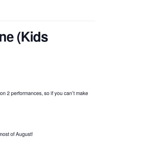
ne (Kids
on 2 performances, so if you can’t make
most of August!