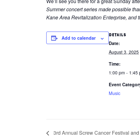
We’ll see you there for a great Sunday aft
Summer concert series made possible thanks
Kane Area Revitalization Enterprise, an
DETAILS
Add to calendar
Date:
August 3, 2025
Time:
1:00 pm - 1:45
Event Categor
Music
3rd Annual Screw Cancer Festival and 