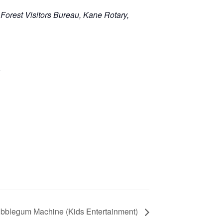
 Forest Visitors Bureau, Kane Rotary,
e
bblegum Machine (Kids Entertainment)