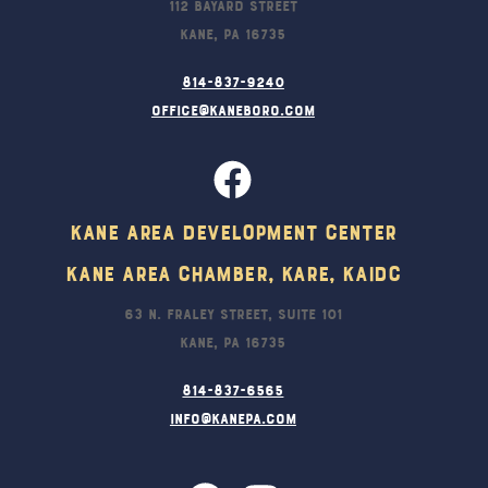
112 Bayard Street
Kane, PA 16735
814-837-9240
office@kaneboro.com
Kane Area Development Center
Kane Area Chamber, KARE, KAIDC
63 N. Fraley Street, Suite 101
Kane, PA 16735
814-837-6565
info@kanepa.com