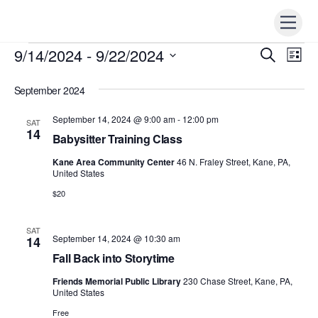
Skip
Men
to
content
9/14/2024
 - 
9/22/2024
Events
Events
S
Ev
L
e
i
Vi
S
Search
a
s
r
September 2024
e
t
Nav
c
and
h
l
September 14, 2024 @ 9:00 am
-
12:00 pm
SAT
Views
e
14
Babysitter Training Class
Naviga
c
Kane Area Community Center
46 N. Fraley Street, Kane, PA,
t
United States
d
$20
a
t
SAT
September 14, 2024 @ 10:30 am
14
e
Fall Back into Storytime
.
Friends Memorial Public Library
230 Chase Street, Kane, PA,
United States
Free