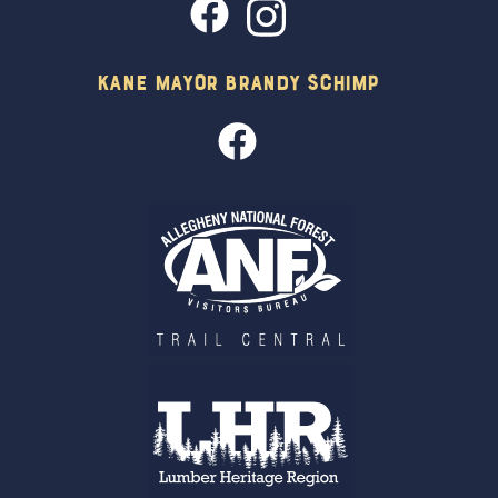
Kane Mayor Brandy Schimp