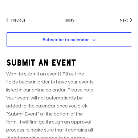
Events
Event
Previous
Today
Next
Subscribe to calendar
Submit an event
Want to submit an event? Fill out the
fields below in order to have your events
listed in our online calendar. Please note:
Your event will not automatically be
added to the calendar once you click
“Submit Event” at the bottom of the
form. It will first go through an approval
process to make sure that it contains all