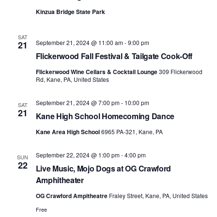
Kinzua Bridge State Park
SAT
September 21, 2024 @ 11:00 am
-
9:00 pm
21
Flickerwood Fall Festival & Tailgate Cook-Off
Flickerwood Wine Cellars & Cocktail Lounge
309 Flickerwood
Rd, Kane, PA, United States
September 21, 2024 @ 7:00 pm
-
10:00 pm
SAT
21
Kane High School Homecoming Dance
Kane Area High School
6965 PA-321, Kane, PA
September 22, 2024 @ 1:00 pm
-
4:00 pm
SUN
22
Live Music, Mojo Dogs at OG Crawford
Amphitheater
OG Crawford Ampitheatre
Fraley Street, Kane, PA, United States
Free