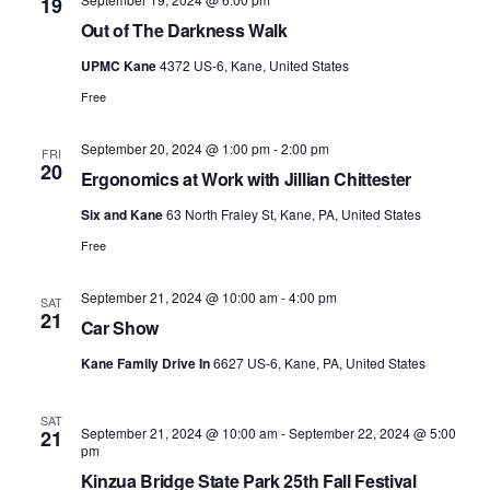
19
Out of The Darkness Walk
UPMC Kane
4372 US-6, Kane, United States
Free
September 20, 2024 @ 1:00 pm
-
2:00 pm
FRI
20
Ergonomics at Work with Jillian Chittester
Six and Kane
63 North Fraley St, Kane, PA, United States
Free
September 21, 2024 @ 10:00 am
-
4:00 pm
SAT
21
Car Show
Kane Family Drive In
6627 US-6, Kane, PA, United States
SAT
September 21, 2024 @ 10:00 am
-
September 22, 2024 @ 5:00
21
pm
Kinzua Bridge State Park 25th Fall Festival