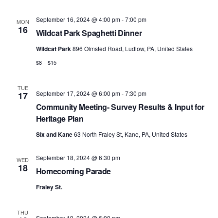
September 16, 2024 @ 4:00 pm
-
7:00 pm
MON
16
Wildcat Park Spaghetti Dinner
Wildcat Park
896 Olmsted Road, Ludlow, PA, United States
$8 – $15
TUE
September 17, 2024 @ 6:00 pm
-
7:30 pm
17
Community Meeting- Survey Results & Input for
Heritage Plan
Six and Kane
63 North Fraley St, Kane, PA, United States
September 18, 2024 @ 6:30 pm
WED
18
Homecoming Parade
Fraley St.
THU
September 19, 2024 @ 6:00 pm