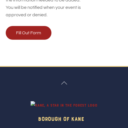
the information needed to be added.
You will be notified when your event is
approved or denied.
Fill Out Form
Back
To
Top
Borough Of Kane