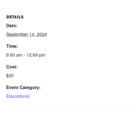
DETAILS
Date:
September 14, 2024
Time:
9:00 am - 12:00 pm
Cost:
$20
Event Category:
Educational