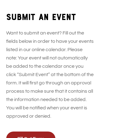
Submit an event
Want to submit an event? Fill out the
fields below in order to have your events
listed in our online calendar. Please
note: Your event will not automatically
be added to the calendar once you
click “Submit Event” at the bottom of the
form. It will first go through an approval
process to make sure that it contains all
the information needed to be added.
You will be notified when your event is
approved or denied.