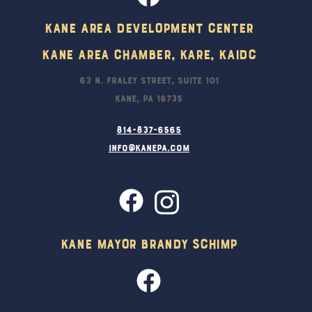
Kane Area Development Center
Kane Area Chamber, KARE, KAIDC
63 N. Fraley Street, Suite 101
Kane, PA 16735
814-837-6565
info@kanepa.com
Kane Mayor Brandy Schimp