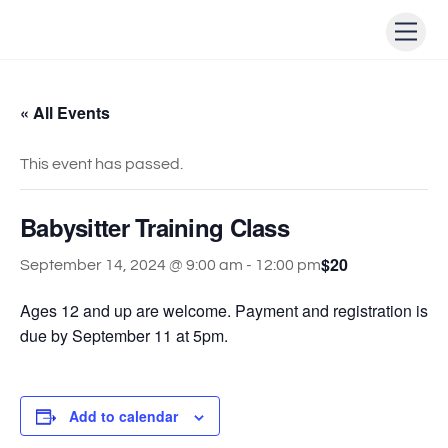
Skip
Men
to
content
« All Events
This event has passed.
Babysitter Training Class
$20
September 14, 2024 @ 9:00 am
-
12:00 pm
Ages 12 and up are welcome. Payment and registration is
due by September 11 at 5pm.
Add to calendar