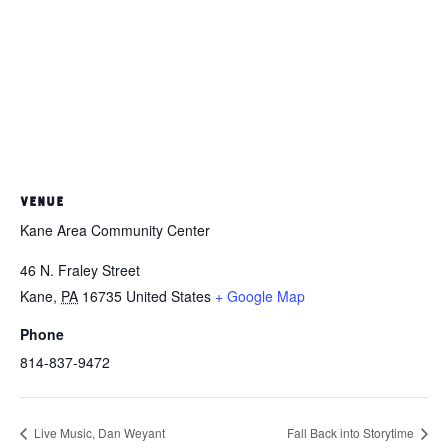
VENUE
Kane Area Community Center
46 N. Fraley Street
Kane
,
PA
16735
United States
+ Google Map
Phone
814-837-9472
Live Music, Dan Weyant
Fall Back into Storytime