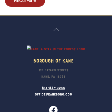
Fill Out Form
Back
To
Top
Borough Of Kane
112 Bayard Street
Kane, PA 16735
814-837-9240
office@kaneboro.com