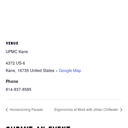
VENUE
UPMC Kane
4372 US-6
Kane
,
16735
United States
+ Google Map
Phone
814-837-8585
Homecoming Parade
Ergonomics at Work with Jillian Chittester