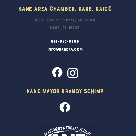
Kane Area Chamber, KARE, KAIDC
63 N. Fraley Street, Suite 101
Kane, PA 16735
814-837-6565
info@kanepa.com
Kane Mayor Brandy Schimp