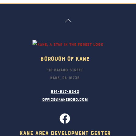
Back
To
Top
Borough Of Kane
112 Bayard Street
Kane, PA 16735
814-837-9240
office@kaneboro.com
Kane Area Development Center