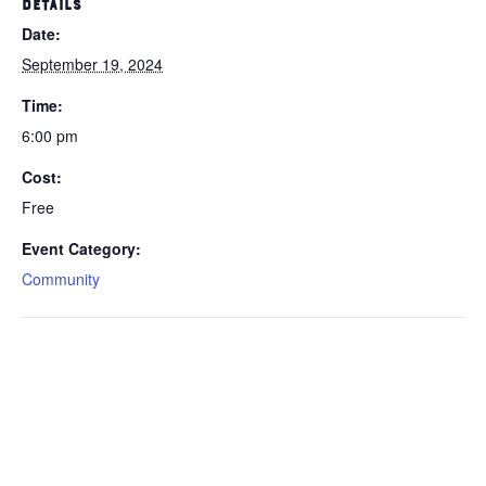
DETAILS
Date:
September 19, 2024
Time:
6:00 pm
Cost:
Free
Event Category:
Community