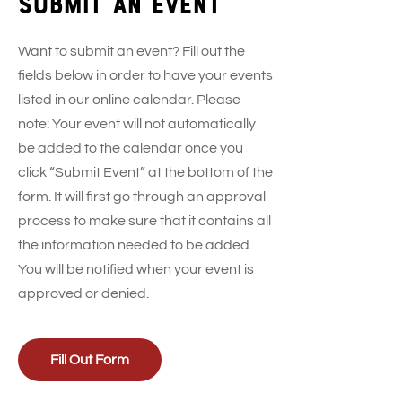
Submit an event
Want to submit an event? Fill out the
fields below in order to have your events
listed in our online calendar. Please
note: Your event will not automatically
be added to the calendar once you
click “Submit Event” at the bottom of the
form. It will first go through an approval
process to make sure that it contains all
the information needed to be added.
You will be notified when your event is
approved or denied.
Fill Out Form