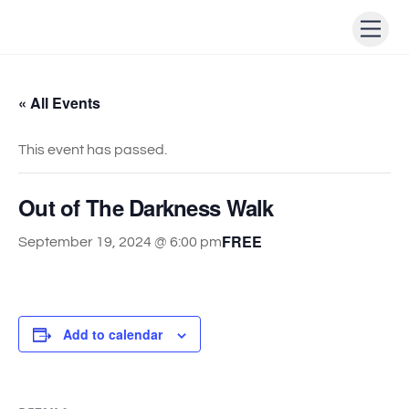
Skip
Men
to
content
« All Events
This event has passed.
Out of The Darkness Walk
FREE
September 19, 2024 @ 6:00 pm
Add to calendar