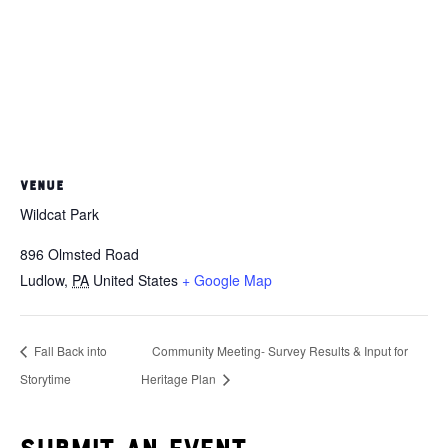
VENUE
Wildcat Park
896 Olmsted Road
Ludlow
,
PA
United States
+ Google Map
Fall Back into
Community Meeting- Survey Results & Input for
Storytime
Heritage Plan
Submit an event