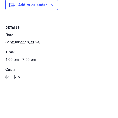
Add to calendar
DETAILS
Date:
September 16, 2024
Time:
4:00 pm - 7:00 pm
Cost:
$8 – $15