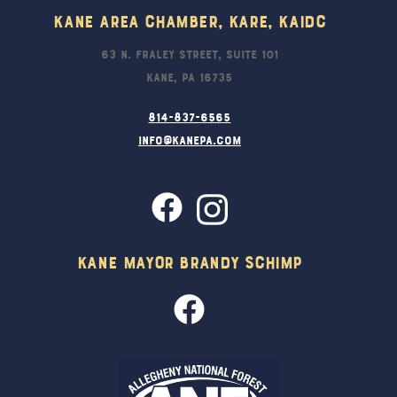
Kane Area Chamber, KARE, KAIDC
63 N. Fraley Street, Suite 101
Kane, PA 16735
814-837-6565
info@kanepa.com
Kane Mayor Brandy Schimp