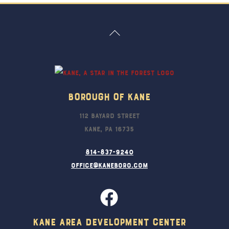
Back
To
Top
Borough Of Kane
112 Bayard Street
Kane, PA 16735
814-837-9240
office@kaneboro.com
Kane Area Development Center