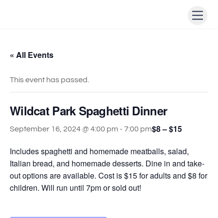
Skip
Men
to
content
« All Events
This event has passed.
Wildcat Park Spaghetti Dinner
$8 – $15
September 16, 2024 @ 4:00 pm
-
7:00 pm
Includes spaghetti and homemade meatballs, salad,
Italian bread, and homemade desserts. Dine in and take-
out options are available. Cost is $15 for adults and $8 for
children. Will run until 7pm or sold out!