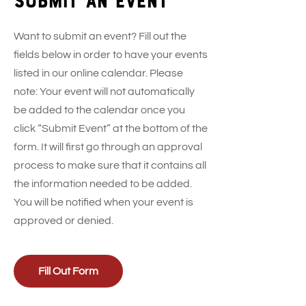
Want to submit an event? Fill out the
fields below in order to have your events
listed in our online calendar. Please
note: Your event will not automatically
be added to the calendar once you
click “Submit Event” at the bottom of the
form. It will first go through an approval
process to make sure that it contains all
the information needed to be added.
You will be notified when your event is
approved or denied.
Fill Out Form