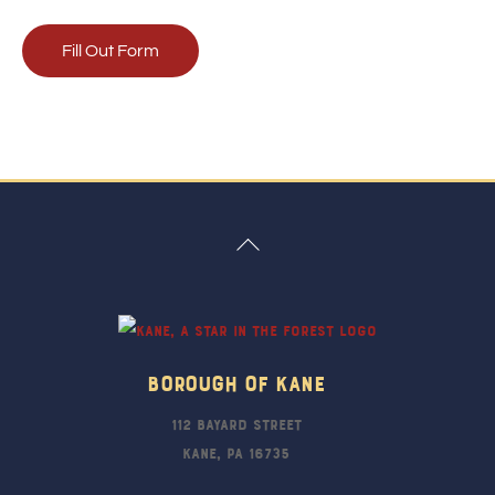
Fill Out Form
Back
To
Top
Borough Of Kane
112 Bayard Street
Kane, PA 16735