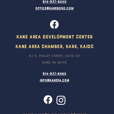
814-837-9240
office@kaneboro.com
Kane Area Development Center
Kane Area Chamber, KARE, KAIDC
63 N. Fraley Street, Suite 101
Kane, PA 16735
814-837-6565
info@kanepa.com