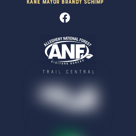
Kane Mayor Brandy Schimp