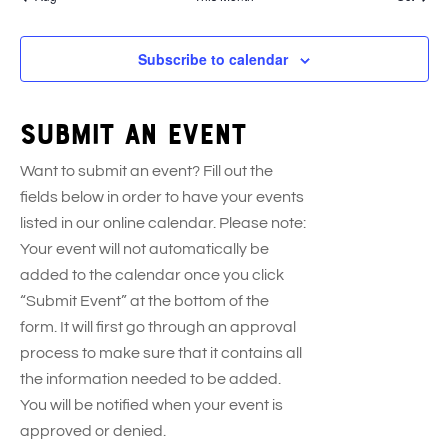
s
e
s
e
s
e
e
s
t
t
t
t
t
n
n
n
n
s
s
s
s
s
t
t
t
t
Subscribe to calendar
s
s
s
s
Submit an event
Want to submit an event? Fill out the
fields below in order to have your events
listed in our online calendar. Please note:
Your event will not automatically be
added to the calendar once you click
“Submit Event” at the bottom of the
form. It will first go through an approval
process to make sure that it contains all
the information needed to be added.
You will be notified when your event is
approved or denied.