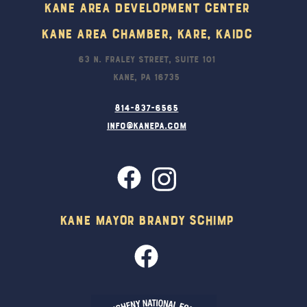
Kane Area Development Center
Kane Area Chamber, KARE, KAIDC
63 N. Fraley Street, Suite 101
Kane, PA 16735
814-837-6565
info@kanepa.com
Kane Mayor Brandy Schimp