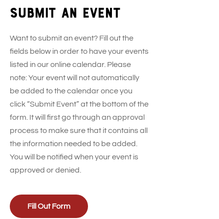
Submit an event
Want to submit an event? Fill out the
fields below in order to have your events
listed in our online calendar. Please
note: Your event will not automatically
be added to the calendar once you
click “Submit Event” at the bottom of the
form. It will first go through an approval
process to make sure that it contains all
the information needed to be added.
You will be notified when your event is
approved or denied.
Fill Out Form