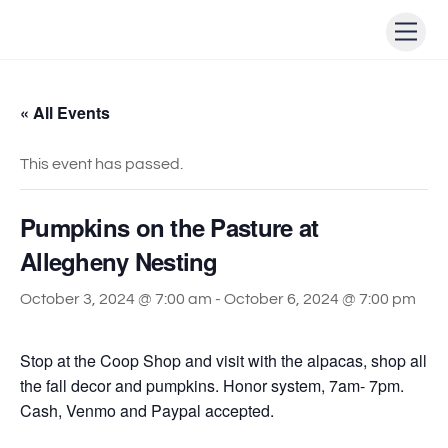
Skip
Men
to
content
« All Events
This event has passed.
Pumpkins on the Pasture at
Allegheny Nesting
October 3, 2024 @ 7:00 am
-
October 6, 2024 @ 7:00 pm
Stop at the Coop Shop and visit with the alpacas, shop all
the fall decor and pumpkins. Honor system, 7am- 7pm.
Cash, Venmo and Paypal accepted.