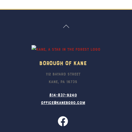
Back
To
Top
Borough Of Kane
112 Bayard Street
Kane, PA 16735
814-837-9240
office@kaneboro.com