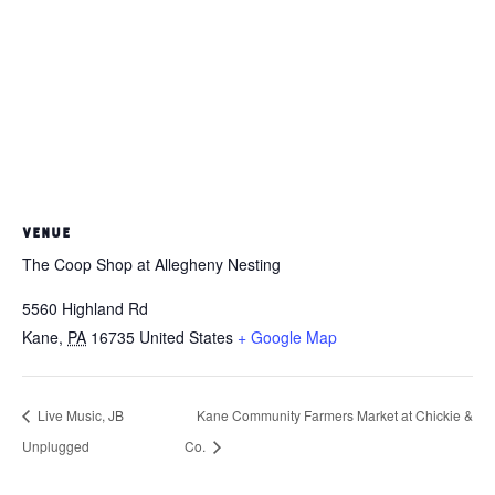
VENUE
The Coop Shop at Allegheny Nesting
5560 Highland Rd
Kane
,
PA
16735
United States
+ Google Map
Live Music, JB
Kane Community Farmers Market at Chickie &
Unplugged
Co.