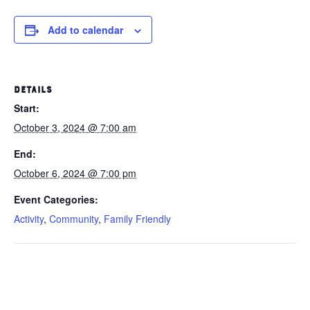
Add to calendar
DETAILS
Start:
October 3, 2024 @ 7:00 am
End:
October 6, 2024 @ 7:00 pm
Event Categories:
Activity
,
Community
,
Family Friendly