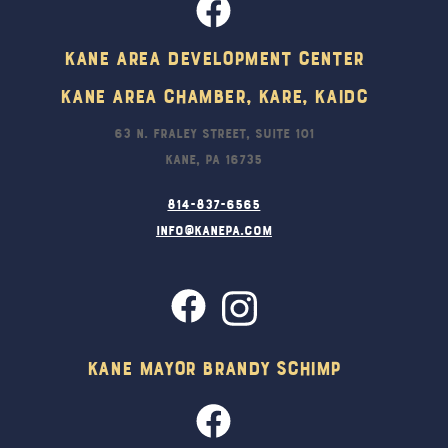
Kane Area Development Center
Kane Area Chamber, KARE, KAIDC
63 N. Fraley Street, Suite 101
Kane, PA 16735
814-837-6565
info@kanepa.com
Kane Mayor Brandy Schimp