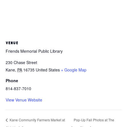
VENUE
Friends Memorial Public Library
230 Chase Street
Kane
,
PA
16735
United States
+ Google Map
Phone
814-837-7010
View Venue Website
Kane Community Farmers Market at
Pop-Up Fall Photos at The