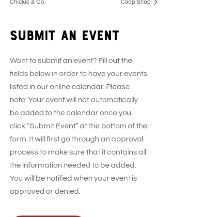
Chickie & Co.
Coop Shop
Submit an event
Want to submit an event? Fill out the
fields below in order to have your events
listed in our online calendar. Please
note: Your event will not automatically
be added to the calendar once you
click “Submit Event” at the bottom of the
form. It will first go through an approval
process to make sure that it contains all
the information needed to be added.
You will be notified when your event is
approved or denied.