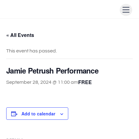
Skip
Men
to
content
« All Events
This event has passed.
Jamie Petrush Performance
FREE
September 28, 2024 @ 11:00 am
Add to calendar