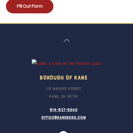
Fill Out Form
Back
To
Top
Borough Of Kane
112 Bayard Street
Kane, PA 16735
814-837-9240
office@kaneboro.com