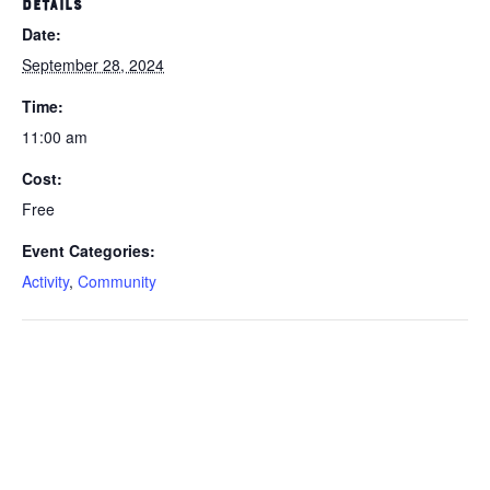
DETAILS
Date:
September 28, 2024
Time:
11:00 am
Cost:
Free
Event Categories:
Activity
,
Community