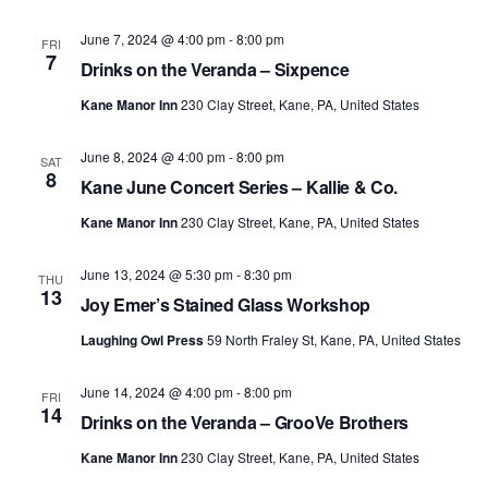
June 7, 2024 @ 4:00 pm
-
8:00 pm
FRI
7
Drinks on the Veranda – Sixpence
Kane Manor Inn
230 Clay Street, Kane, PA, United States
June 8, 2024 @ 4:00 pm
-
8:00 pm
SAT
8
Kane June Concert Series – Kallie & Co.
Kane Manor Inn
230 Clay Street, Kane, PA, United States
June 13, 2024 @ 5:30 pm
-
8:30 pm
THU
13
Joy Emer’s Stained Glass Workshop
Laughing Owl Press
59 North Fraley St, Kane, PA, United States
June 14, 2024 @ 4:00 pm
-
8:00 pm
FRI
14
Drinks on the Veranda – GrooVe Brothers
Kane Manor Inn
230 Clay Street, Kane, PA, United States