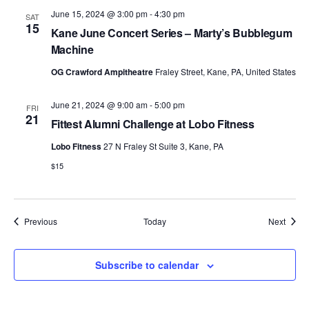
June 15, 2024 @ 3:00 pm
-
4:30 pm
SAT
15
Kane June Concert Series – Marty’s Bubblegum
Machine
OG Crawford Ampitheatre
Fraley Street, Kane, PA, United States
June 21, 2024 @ 9:00 am
-
5:00 pm
FRI
21
Fittest Alumni Challenge at Lobo Fitness
Lobo Fitness
27 N Fraley St Suite 3, Kane, PA
$15
Events
Event
Previous
Today
Next
Subscribe to calendar