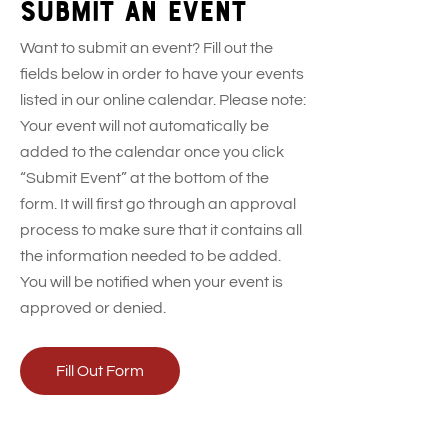
Submit an event
Want to submit an event? Fill out the
fields below in order to have your events
listed in our online calendar. Please note:
Your event will not automatically be
added to the calendar once you click
“Submit Event” at the bottom of the
form. It will first go through an approval
process to make sure that it contains all
the information needed to be added.
You will be notified when your event is
approved or denied.
Fill Out Form