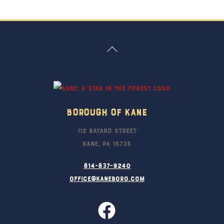
Back
To
Top
Borough Of Kane
112 Bayard Street
Kane, PA 16735
814-837-9240
office@kaneboro.com