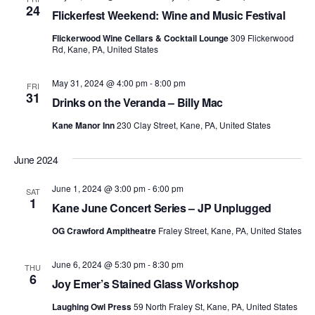
24
Flickerfest Weekend: Wine and Music Festival
Flickerwood Wine Cellars & Cocktail Lounge
309 Flickerwood
Rd, Kane, PA, United States
May 31, 2024 @ 4:00 pm
-
8:00 pm
FRI
31
Drinks on the Veranda – Billy Mac
Kane Manor Inn
230 Clay Street, Kane, PA, United States
June 2024
June 1, 2024 @ 3:00 pm
-
6:00 pm
SAT
1
Kane June Concert Series – JP Unplugged
OG Crawford Ampitheatre
Fraley Street, Kane, PA, United States
June 6, 2024 @ 5:30 pm
-
8:30 pm
THU
6
Joy Emer’s Stained Glass Workshop
Laughing Owl Press
59 North Fraley St, Kane, PA, United States