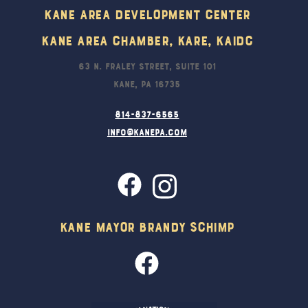
Kane Area Development Center
Kane Area Chamber, KARE, KAIDC
63 N. Fraley Street, Suite 101
Kane, PA 16735
814-837-6565
info@kanepa.com
Kane Mayor Brandy Schimp