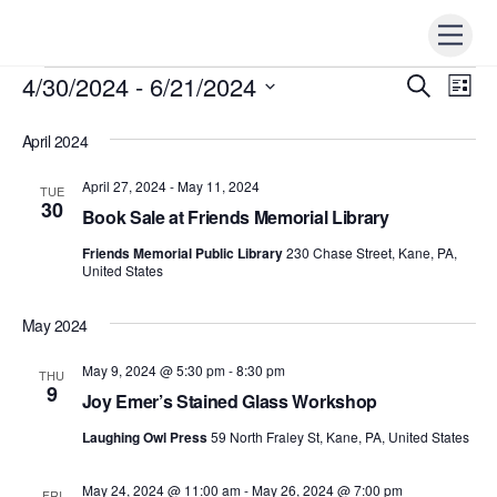
Skip
Men
to
content
4/30/2024
 - 
6/21/2024
Events
Events
S
Ev
L
e
i
Vi
S
Search
a
s
r
April 2024
e
t
Nav
c
and
h
l
April 27, 2024
-
May 11, 2024
TUE
Views
e
30
Book Sale at Friends Memorial Library
Naviga
c
Friends Memorial Public Library
230 Chase Street, Kane, PA,
t
United States
d
a
May 2024
t
May 9, 2024 @ 5:30 pm
-
8:30 pm
THU
e
9
Joy Emer’s Stained Glass Workshop
.
Laughing Owl Press
59 North Fraley St, Kane, PA, United States
May 24, 2024 @ 11:00 am
-
May 26, 2024 @ 7:00 pm
FRI