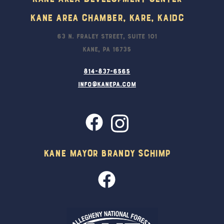
Kane Area Chamber, KARE, KAIDC
63 N. Fraley Street, Suite 101
Kane, PA 16735
814-837-6565
info@kanepa.com
Kane Mayor Brandy Schimp