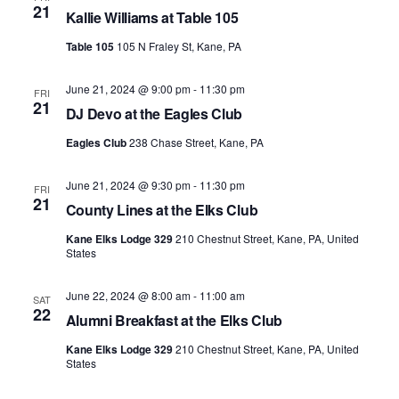
21
Kallie Williams at Table 105
Table 105
105 N Fraley St, Kane, PA
June 21, 2024 @ 9:00 pm
-
11:30 pm
FRI
21
DJ Devo at the Eagles Club
Eagles Club
238 Chase Street, Kane, PA
June 21, 2024 @ 9:30 pm
-
11:30 pm
FRI
21
County Lines at the Elks Club
Kane Elks Lodge 329
210 Chestnut Street, Kane, PA, United
States
June 22, 2024 @ 8:00 am
-
11:00 am
SAT
22
Alumni Breakfast at the Elks Club
Kane Elks Lodge 329
210 Chestnut Street, Kane, PA, United
States