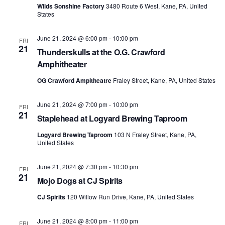
Wilds Sonshine Factory
3480 Route 6 West, Kane, PA, United
States
June 21, 2024 @ 6:00 pm
-
10:00 pm
FRI
21
Thunderskulls at the O.G. Crawford
Amphitheater
OG Crawford Ampitheatre
Fraley Street, Kane, PA, United States
June 21, 2024 @ 7:00 pm
-
10:00 pm
FRI
21
Staplehead at Logyard Brewing Taproom
Logyard Brewing Taproom
103 N Fraley Street, Kane, PA,
United States
June 21, 2024 @ 7:30 pm
-
10:30 pm
FRI
21
Mojo Dogs at CJ Spirits
CJ Spirits
120 Willow Run Drive, Kane, PA, United States
June 21, 2024 @ 8:00 pm
-
11:00 pm
FRI