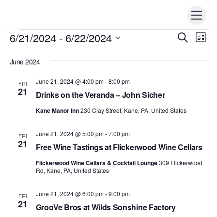
Skip
Men
to
content
6/21/2024
 - 
6/22/2024
Events
Events
S
Ev
L
e
i
Vi
S
Search
a
s
r
June 2024
e
t
Nav
c
and
h
l
June 21, 2024 @ 4:00 pm
-
8:00 pm
FRI
Views
e
21
Drinks on the Veranda – John Sicher
Naviga
c
Kane Manor Inn
230 Clay Street, Kane, PA, United States
t
d
June 21, 2024 @ 5:00 pm
-
7:00 pm
FRI
a
21
Free Wine Tastings at Flickerwood Wine Cellars
t
Flickerwood Wine Cellars & Cocktail Lounge
309 Flickerwood
e
Rd, Kane, PA, United States
.
June 21, 2024 @ 6:00 pm
-
9:00 pm
FRI
21
GrooVe Bros at Wilds Sonshine Factory