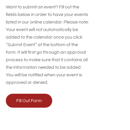
Want to submit an event? Fill out the
fields below in order to have your events
listed in our online calendar. Please note:
Your event will not automatically be
added to the calendar once you click
“Submit Event” at the bottom of the
form. It will first go through an approval
process to make sure that it contains all
the information needed to be added.
You will be notified when your event is
approved or denied.
Fill Out Form