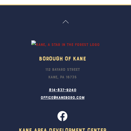
Back
To
Top
Borough Of Kane
112 Bayard Street
Kane, PA 16735
814-837-9240
office@kaneboro.com
Kane Area Development Center