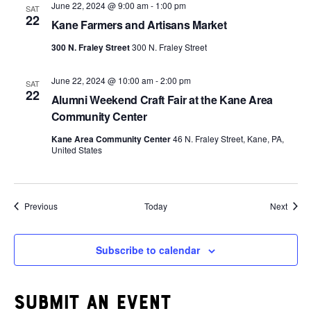
June 22, 2024 @ 9:00 am
-
1:00 pm
SAT
22
Kane Farmers and Artisans Market
300 N. Fraley Street
300 N. Fraley Street
June 22, 2024 @ 10:00 am
-
2:00 pm
SAT
22
Alumni Weekend Craft Fair at the Kane Area
Community Center
Kane Area Community Center
46 N. Fraley Street, Kane, PA,
United States
Events
Event
Previous
Today
Next
Subscribe to calendar
Submit an event