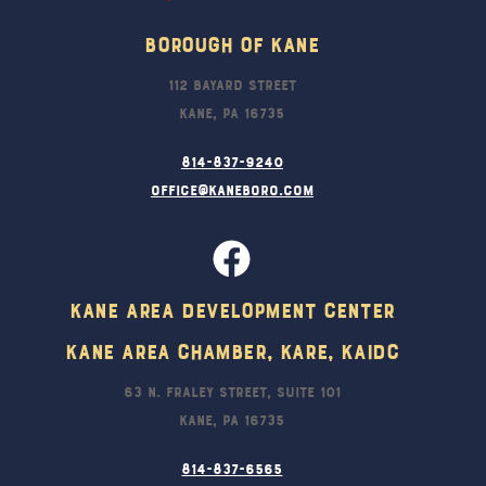
Borough Of Kane
112 Bayard Street
Kane, PA 16735
814-837-9240
office@kaneboro.com
Kane Area Development Center
Kane Area Chamber, KARE, KAIDC
63 N. Fraley Street, Suite 101
Kane, PA 16735
814-837-6565