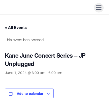
Skip
Men
to
content
« All Events
This event has passed.
Kane June Concert Series – JP
Unplugged
June 1, 2024 @ 3:00 pm
-
6:00 pm
Add to calendar