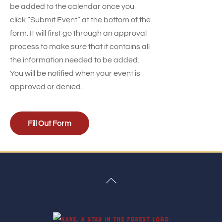
be added to the calendar once you
click “Submit Event” at the bottom of the
form. It will first go through an approval
process to make sure that it contains all
the information needed to be added.
You will be notified when your event is
approved or denied.
Fill Out Form
Back
To
Top