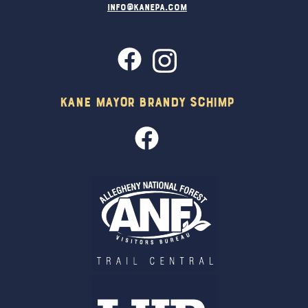
info@kanepa.com
Kane Mayor Brandy Schimp