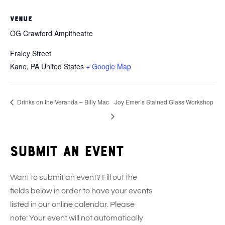
VENUE
OG Crawford Ampitheatre
Fraley Street
Kane
,
PA
United States
+ Google Map
Drinks on the Veranda – Billy Mac
Joy Emer’s Stained Glass Workshop
Submit an event
Want to submit an event? Fill out the
fields below in order to have your events
listed in our online calendar. Please
note: Your event will not automatically