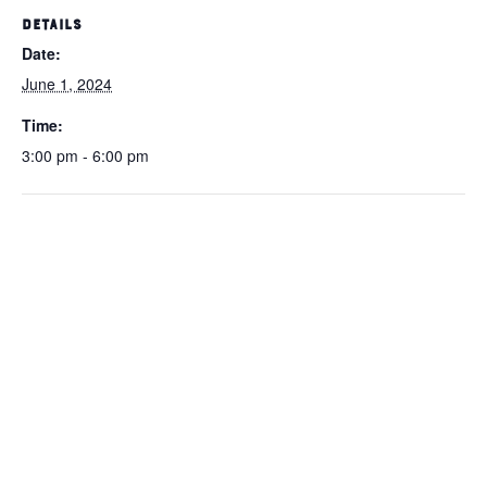
DETAILS
Date:
June 1, 2024
Time:
3:00 pm - 6:00 pm