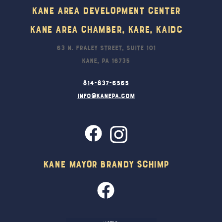
Kane Area Development Center
Kane Area Chamber, KARE, KAIDC
63 N. Fraley Street, Suite 101
Kane, PA 16735
814-837-6565
info@kanepa.com
Kane Mayor Brandy Schimp