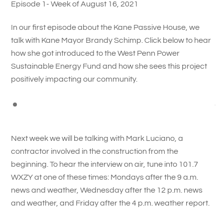
Episode 1- Week of August 16, 2021
In our first episode about the Kane Passive House, we
talk with Kane Mayor Brandy Schimp. Click below to hear
how she got introduced to the West Penn Power
Sustainable Energy Fund and how she sees this project
positively impacting our community.
Next week we will be talking with Mark Luciano, a
contractor involved in the construction from the
beginning. To hear the interview on air, tune into 101.7
WXZY at one of these times: Mondays after the 9 a.m.
news and weather, Wednesday after the 12 p.m. news
and weather, and Friday after the 4 p.m. weather report.