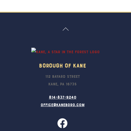
Back
To
Top
Borough Of Kane
112 Bayard Street
Kane, PA 16735
814-837-9240
office@kaneboro.com