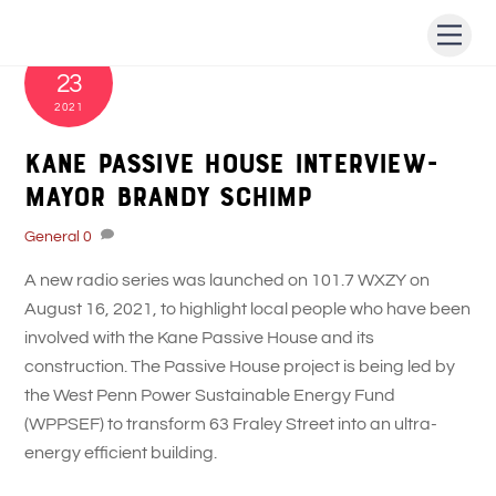
Skip
Men
to
AUGUST
content
23
2021
Kane Passive House Interview-
Mayor Brandy Schimp
General
0
A new radio series was launched on 101.7 WXZY on
August 16, 2021, to highlight local people who have been
involved with the Kane Passive House and its
construction. The Passive House project is being led by
the West Penn Power Sustainable Energy Fund
(WPPSEF) to transform 63 Fraley Street into an ultra-
energy efficient building.