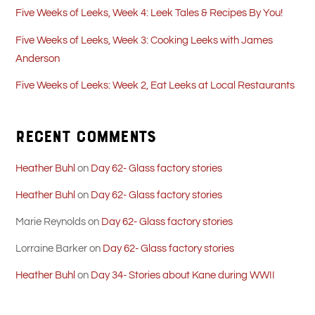
Five Weeks of Leeks, Week 4: Leek Tales & Recipes By You!
Five Weeks of Leeks, Week 3: Cooking Leeks with James
Anderson
Five Weeks of Leeks: Week 2, Eat Leeks at Local Restaurants
Recent Comments
Heather Buhl
on
Day 62- Glass factory stories
Heather Buhl
on
Day 62- Glass factory stories
Marie Reynolds
on
Day 62- Glass factory stories
Lorraine Barker
on
Day 62- Glass factory stories
Heather Buhl
on
Day 34- Stories about Kane during WWII