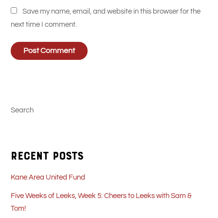
Save my name, email, and website in this browser for the
next time I comment.
Search
Recent Posts
Kane Area United Fund
Five Weeks of Leeks, Week 5: Cheers to Leeks with Sam &
Tom!