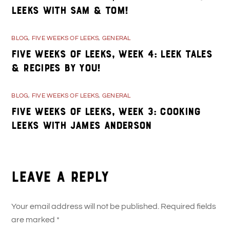
Leeks with Sam & Tom!
BLOG
,
FIVE WEEKS OF LEEKS
,
GENERAL
Five Weeks of Leeks, Week 4: Leek Tales
& Recipes By You!
BLOG
,
FIVE WEEKS OF LEEKS
,
GENERAL
Five Weeks of Leeks, Week 3: Cooking
Leeks with James Anderson
Leave a Reply
Your email address will not be published.
Required fields
are marked
*