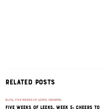
Alumni Walking Tour- See What’s New!
Valentine’s Day Specials in Kane, PA
Related Posts
BLOG
,
FIVE WEEKS OF LEEKS
,
GENERAL
Five Weeks of Leeks, Week 5: Cheers to