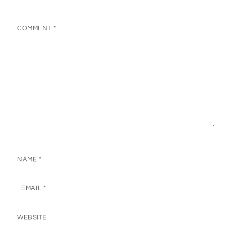
COMMENT
*
NAME
*
EMAIL
*
WEBSITE