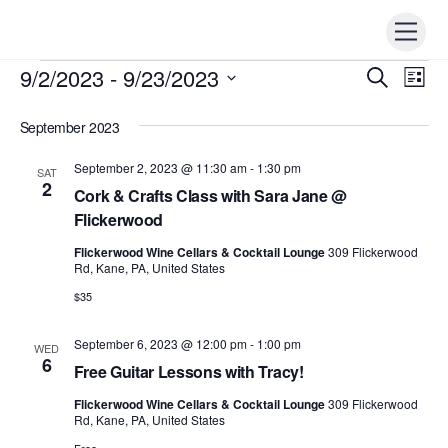
Skip
Men
to
content
9/2/2023
 - 
9/23/2023
Events
Events
S
Ev
L
e
i
Vi
S
Search
a
s
r
September 2023
e
t
Nav
c
and
h
l
September 2, 2023 @ 11:30 am
-
1:30 pm
SAT
Views
e
2
Cork & Crafts Class with Sara Jane @
Naviga
c
Flickerwood
t
Flickerwood Wine Cellars & Cocktail Lounge
309 Flickerwood
d
Rd, Kane, PA, United States
a
$35
t
e
September 6, 2023 @ 12:00 pm
-
1:00 pm
WED
6
.
Free Guitar Lessons with Tracy!
Flickerwood Wine Cellars & Cocktail Lounge
309 Flickerwood
Rd, Kane, PA, United States