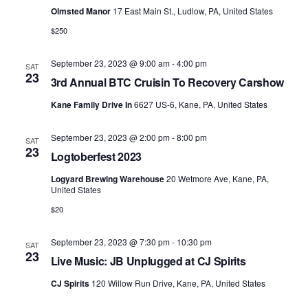
Olmsted Manor
17 East Main St., Ludlow, PA, United States
$250
September 23, 2023 @ 9:00 am
-
4:00 pm
SAT
23
3rd Annual BTC Cruisin To Recovery Carshow
Kane Family Drive In
6627 US-6, Kane, PA, United States
September 23, 2023 @ 2:00 pm
-
8:00 pm
SAT
23
Logtoberfest 2023
Logyard Brewing Warehouse
20 Wetmore Ave, Kane, PA,
United States
$20
September 23, 2023 @ 7:30 pm
-
10:30 pm
SAT
23
Live Music: JB Unplugged at CJ Spirits
CJ Spirits
120 Willow Run Drive, Kane, PA, United States