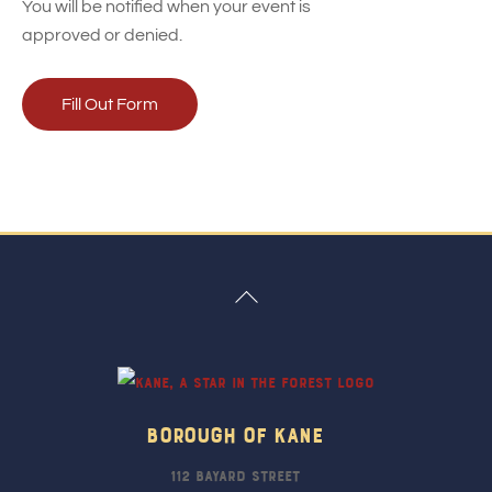
You will be notified when your event is
approved or denied.
Fill Out Form
Back
To
Top
Borough Of Kane
112 Bayard Street