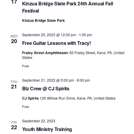
17
Kinzua Bridge State Park 24th Annual Fall
Festival
Kinzua Bridge State Park
September 20, 2023 @ 12:00 pm
-
1:00 pm
WED
20
Free Guitar Lessons with Tracy!
Fraley Street Amphitheater
92 Fraley Street, Kane, PA, United
States
Free
September 21, 2023 @ 5:00 pm
-
9:00 pm
THU
21
Biz Crew @ CJ Spirits
CJ Spirits
120 Willow Run Drive, Kane, PA, United States
Free
September 22, 2023
FRI
22
Youth Ministry Training