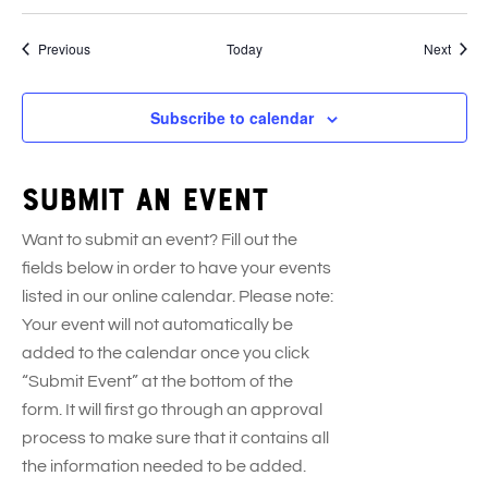
Events
Event
Previous
Today
Next
Subscribe to calendar
Submit an event
Want to submit an event? Fill out the
fields below in order to have your events
listed in our online calendar. Please note:
Your event will not automatically be
added to the calendar once you click
“Submit Event” at the bottom of the
form. It will first go through an approval
process to make sure that it contains all
the information needed to be added.