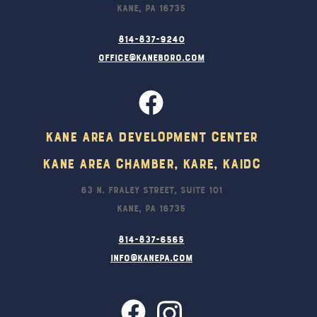
Kane, PA 16735
814-837-9240
office@kaneboro.com
Kane Area Development Center
Kane Area Chamber, KARE, KAIDC
63 N. Fraley Street, Suite 101
Kane, PA 16735
814-837-6565
info@kanepa.com