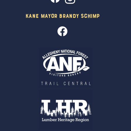
Kane Mayor Brandy Schimp