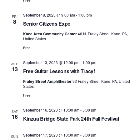
Free
September 8, 2023 @ 9:00 am
-
1:00 pm
FRI
8
Senior Citizens Expo
Kane Area Community Center
46 N. Fraley Street, Kane, PA,
United States
Free
September 13, 2023 @ 12:00 pm
-
1:00 pm
WED
13
Free Guitar Lessons with Tracy!
Fraley Street Amphitheater
92 Fraley Street, Kane, PA, United
States
Free
September 16, 2023 @ 10:00 am
-
5:00 pm
SAT
16
Kinzua Bridge State Park 24th Fall Festival
September 17, 2023 @ 10:00 am
-
5:00 pm
SUN