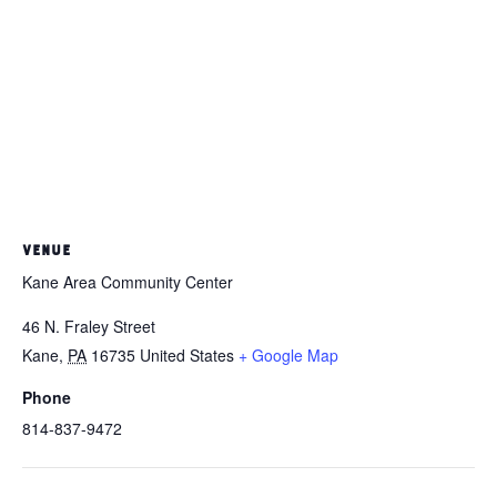
VENUE
Kane Area Community Center
46 N. Fraley Street
Kane
,
PA
16735
United States
+ Google Map
Phone
814-837-9472