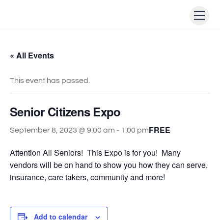
Skip
Men
to
content
« All Events
This event has passed.
Senior Citizens Expo
FREE
September 8, 2023 @ 9:00 am
-
1:00 pm
Attention All Seniors! This Expo is for you! Many
vendors will be on hand to show you how they can serve,
insurance, care takers, community and more!
Add to calendar