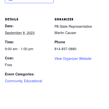
DETAILS
ORGANIZER
Date:
PA State Representative
September 8, 2023
Martin Causer
Time:
Phone
9:00 am - 1:00 pm
814-837-0880
Cost:
View Organizer Website
Free
Event Categories:
Community
,
Educational