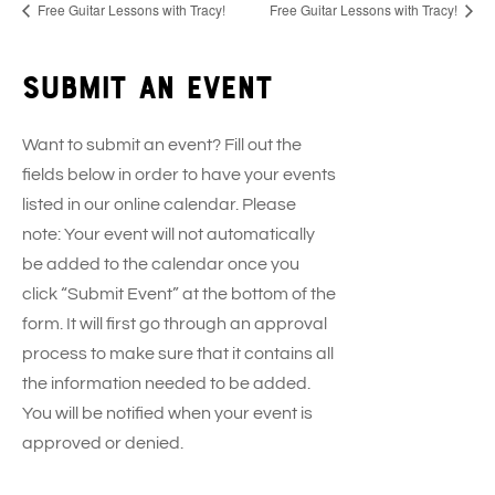
Free Guitar Lessons with Tracy!
Free Guitar Lessons with Tracy!
Submit an event
Want to submit an event? Fill out the
fields below in order to have your events
listed in our online calendar. Please
note: Your event will not automatically
be added to the calendar once you
click “Submit Event” at the bottom of the
form. It will first go through an approval
process to make sure that it contains all
the information needed to be added.
You will be notified when your event is
approved or denied.