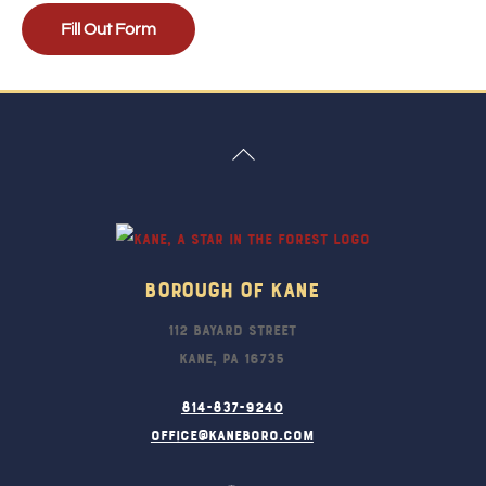
Fill Out Form
Back
To
Top
Borough Of Kane
112 Bayard Street
Kane, PA 16735
814-837-9240
office@kaneboro.com