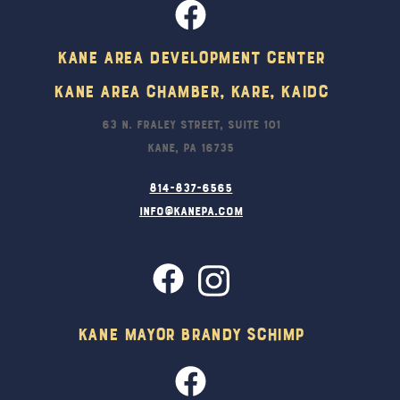
Kane Area Development Center
Kane Area Chamber, KARE, KAIDC
63 N. Fraley Street, Suite 101
Kane, PA 16735
814-837-6565
info@kanepa.com
Kane Mayor Brandy Schimp