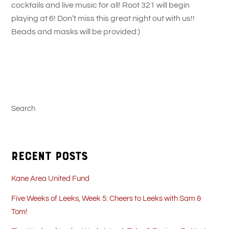
cocktails and live music for all! Root 321 will begin
playing at 6! Don’t miss this great night out with us!!
Beads and masks will be provided:)
Search
Recent Posts
Kane Area United Fund
Five Weeks of Leeks, Week 5: Cheers to Leeks with Sam &
Tom!