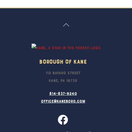
Back
To
Top
Borough Of Kane
112 Bayard Street
Kane, PA 16735
814-837-9240
office@kaneboro.com