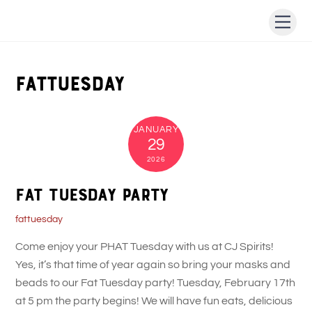
Skip
Men
to
content
fattuesday
JANUARY
29
2026
Fat Tuesday Party
fattuesday
Come enjoy your PHAT Tuesday with us at CJ Spirits!
Yes, it’s that time of year again so bring your masks and
beads to our Fat Tuesday party! Tuesday, February 17th
at 5 pm the party begins! We will have fun eats, delicious