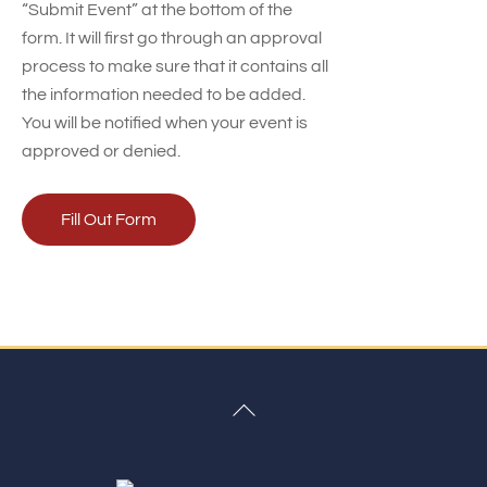
“Submit Event” at the bottom of the
form. It will first go through an approval
process to make sure that it contains all
the information needed to be added.
You will be notified when your event is
approved or denied.
Fill Out Form
Back
To
Top