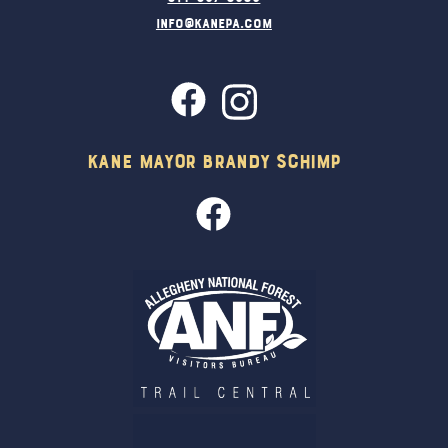
info@kanepa.com
Kane Mayor Brandy Schimp