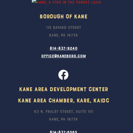
Borough Of Kane
112 Bayard Street
Kane, PA 16735
814-837-9240
office@kaneboro.com
Kane Area Development Center
Kane Area Chamber, KARE, KAIDC
63 N. Fraley Street, Suite 101
Kane, PA 16735
814-837-6565