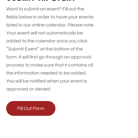
t
Want to submit an event? Fill out the
e
fields below in order to have your events
.
listed in our online calendar. Please note:
Your event will not automatically be
added to the calendar once you click
“Submit Event” at the bottom of the
form. It will first go through an approval
process to make sure that it contains all
the information needed to be added.
You will be notified when your event is
approved or denied.
Fill Out Form