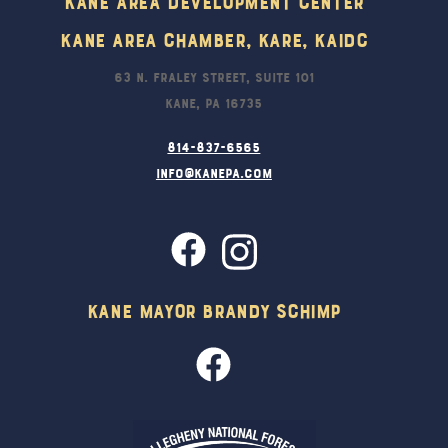
Kane Area Development Center
Kane Area Chamber, KARE, KAIDC
63 N. Fraley Street, Suite 101
Kane, PA 16735
814-837-6565
info@kanepa.com
Kane Mayor Brandy Schimp