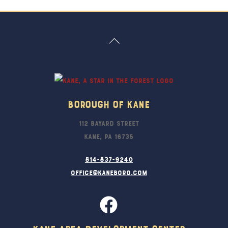
Back
To
Top
Borough Of Kane
112 Bayard Street
Kane, PA 16735
814-837-9240
office@kaneboro.com