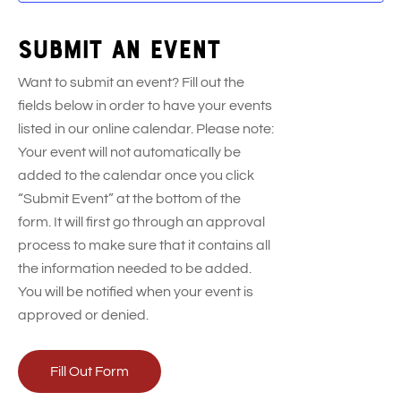
Submit an event
Want to submit an event? Fill out the
fields below in order to have your events
listed in our online calendar. Please note:
Your event will not automatically be
added to the calendar once you click
“Submit Event” at the bottom of the
form. It will first go through an approval
process to make sure that it contains all
the information needed to be added.
You will be notified when your event is
approved or denied.
Fill Out Form