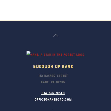
Back
To
Top
Borough Of Kane
112 Bayard Street
Kane, PA 16735
814-837-9240
office@kaneboro.com