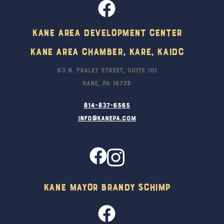
Kane Area Development Center
Kane Area Chamber, KARE, KAIDC
63 N. Fraley Street, Suite 101
Kane, PA 16735
814-837-6565
info@kanepa.com
Kane Mayor Brandy Schimp