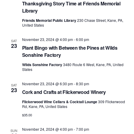
Thanksgiving Story Time at Friends Memorial
Library
Friends Memorial Public Library
230 Chase Street, Kane, PA,
United States
November 23, 2024 @ 4:00 pm
-
6:00 pm
SAT
23
Plant Bingo with Between the Pines at Wilds
Sonshine Factory
Wilds Sonshine Factory
3480 Route 6 West, Kane, PA, United
States
November 23, 2024 @ 6:30 pm
-
8:30 pm
SAT
23
Cork and Crafts at Flickerwood Winery
Flickerwood Wine Cellars & Cocktail Lounge
309 Flickerwood
Rd, Kane, PA, United States
$35.00
November 24, 2024 @ 4:00 pm
-
7:00 pm
SUN