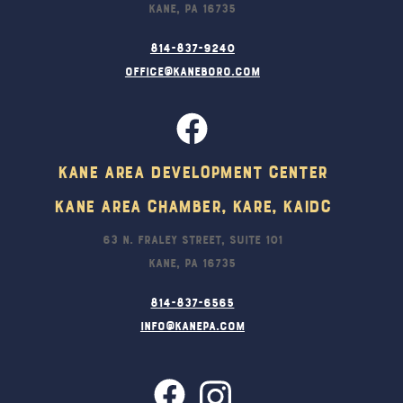
Kane, PA 16735
814-837-9240
office@kaneboro.com
Kane Area Development Center
Kane Area Chamber, KARE, KAIDC
63 N. Fraley Street, Suite 101
Kane, PA 16735
814-837-6565
info@kanepa.com