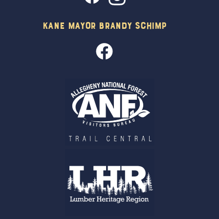
Kane Mayor Brandy Schimp