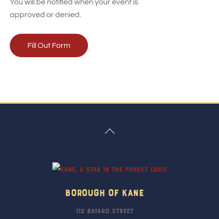
You will be notified when your event is
approved or denied.
Fill Out Form
Back
To
Top
Borough Of Kane
112 Bayard Street