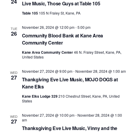
24
Live Music, Those Guys at Table 105
Table 105
105 N Fraley St, Kane, PA
November 26, 2024 @ 12:00 pm
-
5:00 pm
TUE
26
Community Blood Bank at Kane Area
Community Center
Kane Area Community Center
46 N. Fraley Street, Kane, PA,
United States
November 27, 2024 @ 9:00 pm
-
November 28, 2024 @ 1:00 am
WED
27
Thankgiving Eve Live Music, MOJO DOGS at
Kane Elks
Kane Elks Lodge 329
210 Chestnut Street, Kane, PA, United
States
November 27, 2024 @ 10:00 pm
-
November 28, 2024 @ 1:00
WED
am
27
Thanksgiving Eve Live Music, Vinny and the