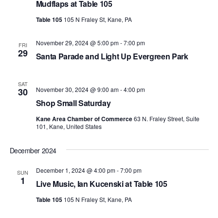
Mudflaps at Table 105
Table 105
105 N Fraley St, Kane, PA
November 29, 2024 @ 5:00 pm
-
7:00 pm
FRI
29
Santa Parade and Light Up Evergreen Park
SAT
November 30, 2024 @ 9:00 am
-
4:00 pm
30
Shop Small Saturday
Kane Area Chamber of Commerce
63 N. Fraley Street, Suite
101, Kane, United States
December 2024
December 1, 2024 @ 4:00 pm
-
7:00 pm
SUN
1
Live Music, Ian Kucenski at Table 105
Table 105
105 N Fraley St, Kane, PA