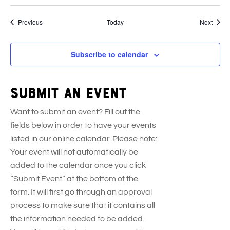
Events
Event
Previous
Today
Next
Subscribe to calendar
Submit an event
Want to submit an event? Fill out the
fields below in order to have your events
listed in our online calendar. Please note:
Your event will not automatically be
added to the calendar once you click
“Submit Event” at the bottom of the
form. It will first go through an approval
process to make sure that it contains all
the information needed to be added.