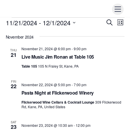
Skip
Men
to
content
11/21/2024
 - 
12/1/2024
Events
Events
S
Ev
L
e
i
Vi
S
Search
a
s
r
November 2024
e
t
Nav
c
and
h
l
November 21, 2024 @ 6:00 pm
-
9:00 pm
THU
Views
e
21
Live Music Jim Ronan at Table 105
Naviga
c
Table 105
105 N Fraley St, Kane, PA
t
d
FRI
a
November 22, 2024 @ 5:00 pm
-
7:00 pm
22
t
Pasta Night at Flickerwood Winery
e
Flickerwood Wine Cellars & Cocktail Lounge
309 Flickerwood
.
Rd, Kane, PA, United States
SAT
November 23, 2024 @ 10:30 am
-
12:00 pm
23