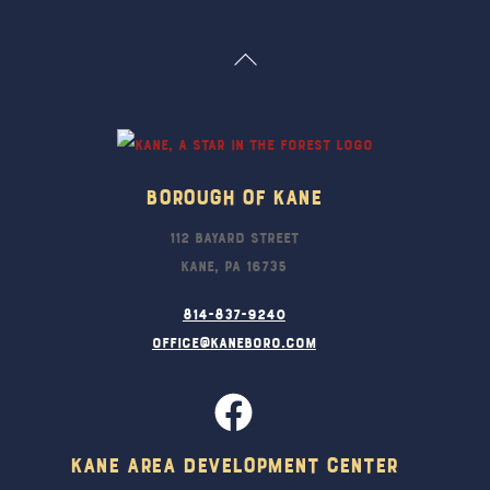
Back
To
Top
Borough Of Kane
112 Bayard Street
Kane, PA 16735
814-837-9240
office@kaneboro.com
Kane Area Development Center