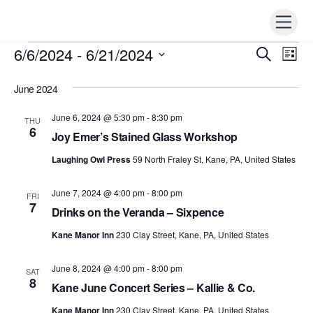
Skip
Men
to
content
6/6/2024
 - 
6/21/2024
Events
Events
S
Ev
L
e
i
Vi
S
Search
a
s
r
June 2024
e
t
Nav
c
and
h
l
June 6, 2024 @ 5:30 pm
-
8:30 pm
THU
Views
e
6
Joy Emer’s Stained Glass Workshop
Naviga
c
Laughing Owl Press
59 North Fraley St, Kane, PA, United States
t
d
June 7, 2024 @ 4:00 pm
-
8:00 pm
FRI
a
7
Drinks on the Veranda – Sixpence
t
Kane Manor Inn
230 Clay Street, Kane, PA, United States
e
.
June 8, 2024 @ 4:00 pm
-
8:00 pm
SAT
8
Kane June Concert Series – Kallie & Co.
Kane Manor Inn
230 Clay Street, Kane, PA, United States