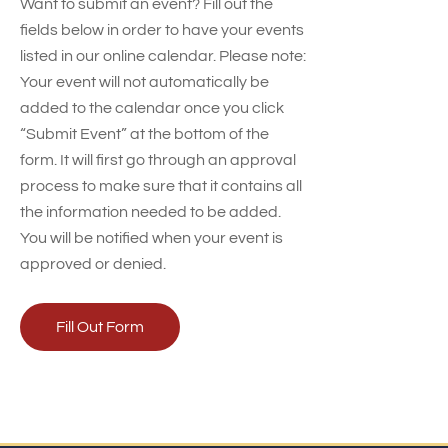
Want to submit an event? Fill out the
fields below in order to have your events
listed in our online calendar. Please note:
Your event will not automatically be
added to the calendar once you click
“Submit Event” at the bottom of the
form. It will first go through an approval
process to make sure that it contains all
the information needed to be added.
You will be notified when your event is
approved or denied.
Fill Out Form