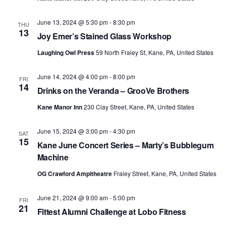
June 13, 2024 @ 5:30 pm
-
8:30 pm
THU
13
Joy Emer’s Stained Glass Workshop
Laughing Owl Press
59 North Fraley St, Kane, PA, United States
June 14, 2024 @ 4:00 pm
-
8:00 pm
FRI
14
Drinks on the Veranda – GrooVe Brothers
Kane Manor Inn
230 Clay Street, Kane, PA, United States
June 15, 2024 @ 3:00 pm
-
4:30 pm
SAT
15
Kane June Concert Series – Marty’s Bubblegum
Machine
OG Crawford Ampitheatre
Fraley Street, Kane, PA, United States
June 21, 2024 @ 9:00 am
-
5:00 pm
FRI
21
Fittest Alumni Challenge at Lobo Fitness