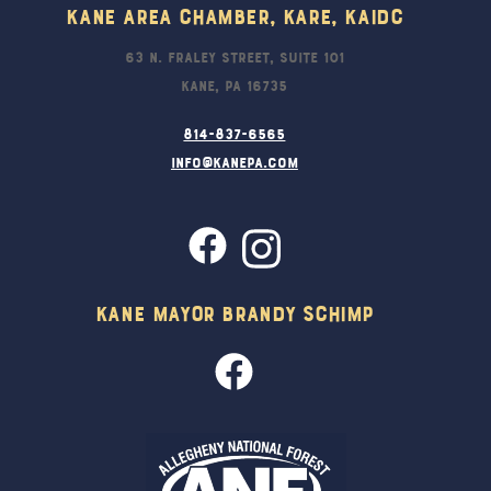
Kane Area Chamber, KARE, KAIDC
63 N. Fraley Street, Suite 101
Kane, PA 16735
814-837-6565
info@kanepa.com
Kane Mayor Brandy Schimp