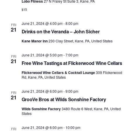
Lobo Fitness
27 N Fraley St Suite 3, Kane, PA
$15
June 21, 2024 @ 4:00 pm
-
8:00 pm
FRI
21
Drinks on the Veranda – John Sicher
Kane Manor Inn
230 Clay Street, Kane, PA, United States
June 21, 2024 @ 5:00 pm
-
7:00 pm
FRI
21
Free Wine Tastings at Flickerwood Wine Cellars
Flickerwood Wine Cellars & Cocktail Lounge
309 Flickerwood
Rd, Kane, PA, United States
June 21, 2024 @ 6:00 pm
-
9:00 pm
FRI
21
GrooVe Bros at Wilds Sonshine Factory
Wilds Sonshine Factory
3480 Route 6 West, Kane, PA, United
States
June 21, 2024 @ 6:00 pm
-
10:00 pm
FRI