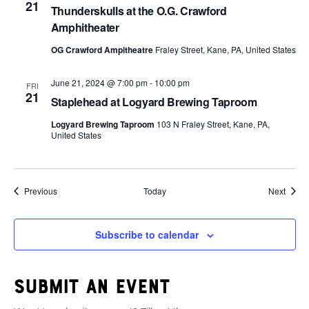
21
Thunderskulls at the O.G. Crawford
Amphitheater
OG Crawford Ampitheatre
Fraley Street, Kane, PA, United States
June 21, 2024 @ 7:00 pm
-
10:00 pm
FRI
21
Staplehead at Logyard Brewing Taproom
Logyard Brewing Taproom
103 N Fraley Street, Kane, PA,
United States
Events
Event
Previous
Today
Next
Subscribe to calendar
Submit an event