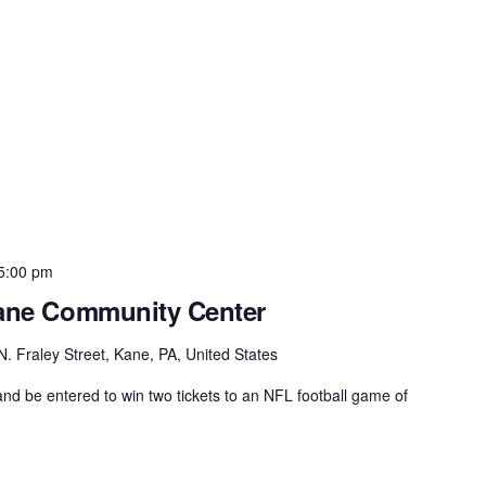
5:00 pm
Kane Community Center
N. Fraley Street, Kane, PA, United States
d be entered to win two tickets to an NFL football game of