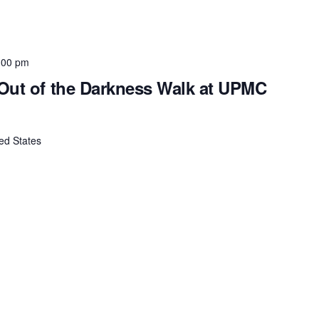
:00 pm
Out of the Darkness Walk at UPMC
ed States