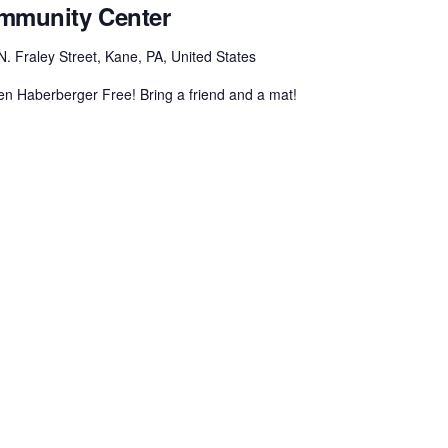
ommunity Center
N. Fraley Street, Kane, PA, United States
n Haberberger Free! Bring a friend and a mat!