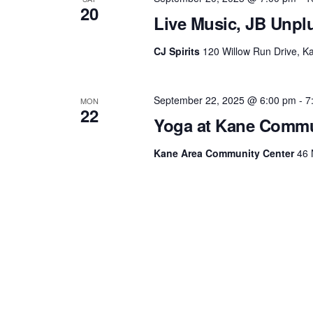
20
Live Music, JB Unplu
CJ Spirits
120 Willow Run Drive, Ka
September 22, 2025 @ 6:00 pm
-
7
MON
22
Yoga at Kane Commu
Kane Area Community Center
46 