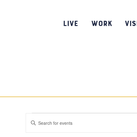
Skip
to
content
Live
Work
Vis
Events
Events
E
n
Search
t