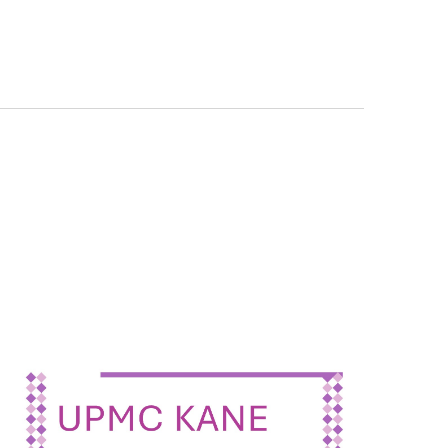
Navigation