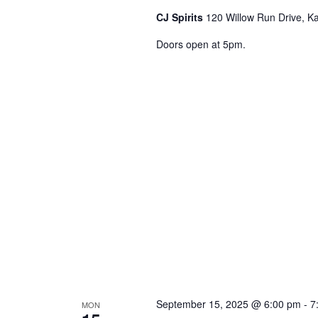
o
CJ Spirits
120 Willow Run Drive, Ka
r
Doors open at 5pm.
E
v
e
n
t
s
b
y
K
e
y
w
o
r
September 15, 2025 @ 6:00 pm
-
7
MON
d