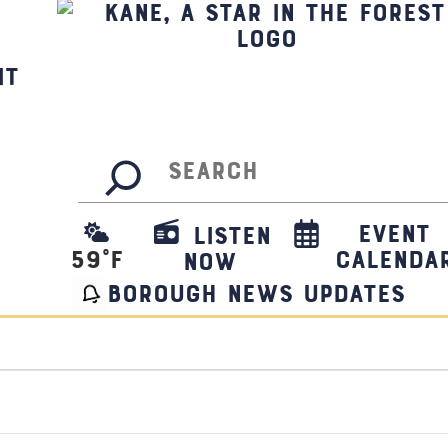
it
Search
Event
Listen
59
°F
Calenda
Now
borough news updates