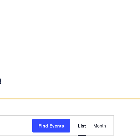
r
Event
Find Events
List
Month
Views