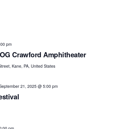
:00 pm
t OG Crawford Amphitheater
Street, Kane, PA, United States
September 21, 2025 @ 5:00 pm
estival
0:00 pm