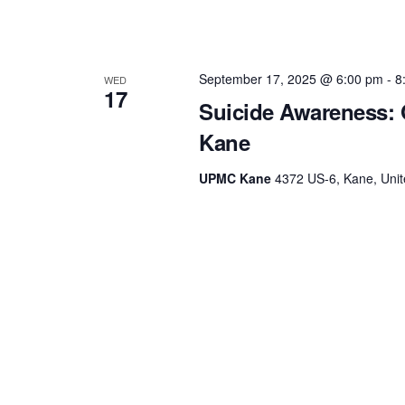
September 17, 2025 @ 6:00 pm
-
8
WED
17
Suicide Awareness: 
Kane
UPMC Kane
4372 US-6, Kane, Unit