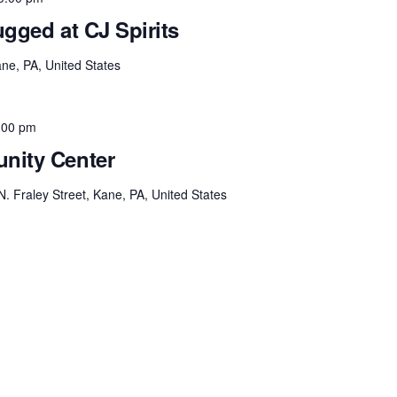
gged at CJ Spirits
ne, PA, United States
:00 pm
nity Center
N. Fraley Street, Kane, PA, United States