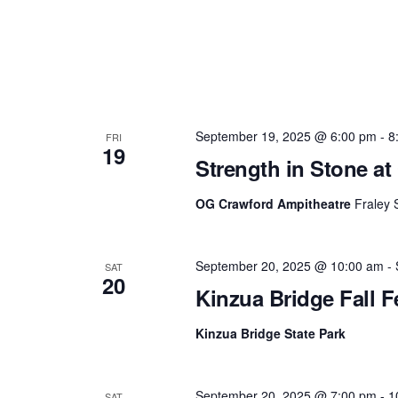
September 19, 2025 @ 6:00 pm
-
8
FRI
19
Strength in Stone a
OG Crawford Ampitheatre
Fraley 
September 20, 2025 @ 10:00 am
-
SAT
20
Kinzua Bridge Fall F
Kinzua Bridge State Park
September 20, 2025 @ 7:00 pm
-
1
SAT