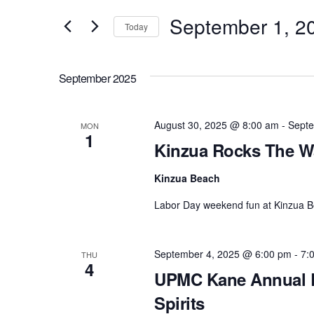
e
September 1, 2
and
Today
r
S
Views
K
e
e
September 2025
l
Navigation
y
e
w
c
August 30, 2025 @ 8:00 am
-
Septe
MON
o
1
t
Kinzua Rocks The W
r
d
d
a
Kinzua Beach
.
t
S
Labor Day weekend fun at Kinzua B
e
e
.
a
September 4, 2025 @ 6:00 pm
-
7:
r
THU
4
c
UPMC Kane Annual R
h
Spirits
f