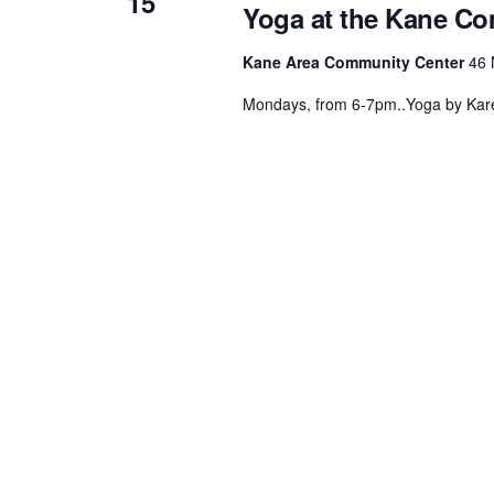
15
Yoga at the Kane C
.
Kane Area Community Center
46 
Mondays, from 6-7pm..Yoga by Kare