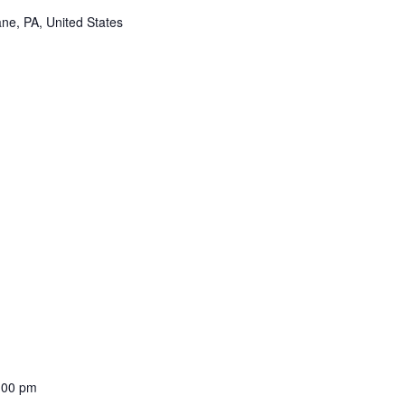
ne, PA, United States
:00 pm