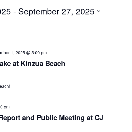
025
 - 
September 27, 2025
mber 1, 2025 @ 5:00 pm
ake at Kinzua Beach
each!
00 pm
eport and Public Meeting at CJ