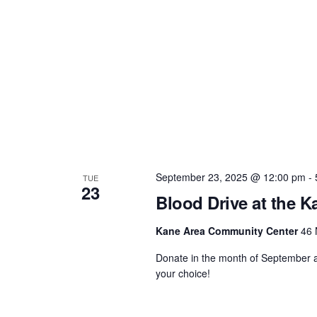
September 23, 2025 @ 12:00 pm
-
TUE
23
Blood Drive at the 
Kane Area Community Center
46 
Donate in the month of September an
your choice!